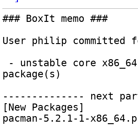
### BoxIt memo ###

User philip committed f
 - unstable core x86_64:  1 new and 1 removed 
package(s)

-------------- next par
[New Packages]

pacman-5.2.1-1-x86_64.p