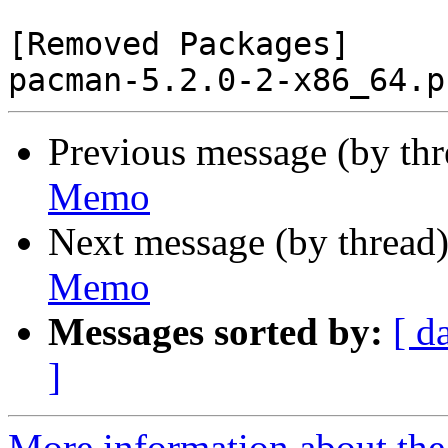
[Removed Packages]

Previous message (by th
Memo
Next message (by thread
Memo
Messages sorted by:
[ d
]
More information about the