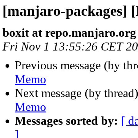
[manjaro-packages] 
boxit at repo.manjaro.org
Fri Nov 1 13:55:26 CET 2
Previous message (by th
Memo
Next message (by thread
Memo
Messages sorted by:
[ d
]