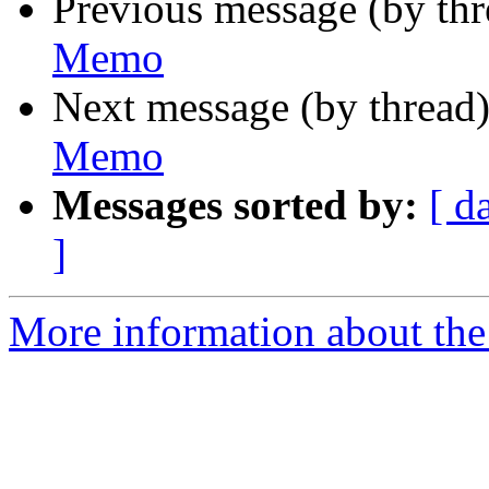
Previous message (by th
Memo
Next message (by thread
Memo
Messages sorted by:
[ d
]
More information about the