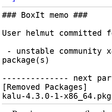
### BoxIt memo ###

User helmut committed f
 - unstable community x86_64:  0 new and 1 removed 
package(s)

-------------- next par
[Removed Packages]
