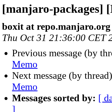
[manjaro-packages] 
boxit at repo.manjaro.org
Thu Oct 31 21:36:00 CET 
Previous message (by th
Memo
Next message (by thread
Memo
Messages sorted by:
[ d
]