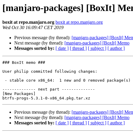
[manjaro-packages] [BoxIt] M
boxit at repo.manjaro.org
boxit at repo.manjaro.org
Wed Oct 30 16:09:47 CET 2019
Previous message (by thread):
[manjaro-packages] [BoxIt] Me
Next message (by thread):
[manjaro-packages] [BoxIt] Memo
Messages sorted by:
[ date ]
[ thread ]
[ subject ]
[ author ]
### BoxIt memo ###

User philip committed following changes:

 - stable core x86_64:  1 new and 0 removed package(s)

-------------- next part --------------

[New Packages]

Previous message (by thread):
[manjaro-packages] [BoxIt] Me
Next message (by thread):
[manjaro-packages] [BoxIt] Memo
Messages sorted by:
[ date ]
[ thread ]
[ subject ]
[ author ]