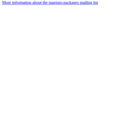
More information about the manjaro-packages mailing list