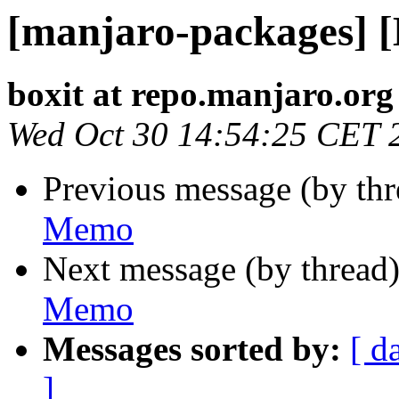
[manjaro-packages] 
boxit at repo.manjaro.org
Wed Oct 30 14:54:25 CET 
Previous message (by th
Memo
Next message (by thread
Memo
Messages sorted by:
[ d
]