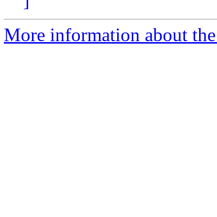
]
More information about the