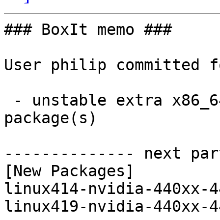
### BoxIt memo ###

User philip committed f
 - unstable extra x86_64:  2 new and 2 removed 
package(s)

-------------- next par
[New Packages]

linux414-nvidia-440xx-4
linux419-nvidia-440xx-4