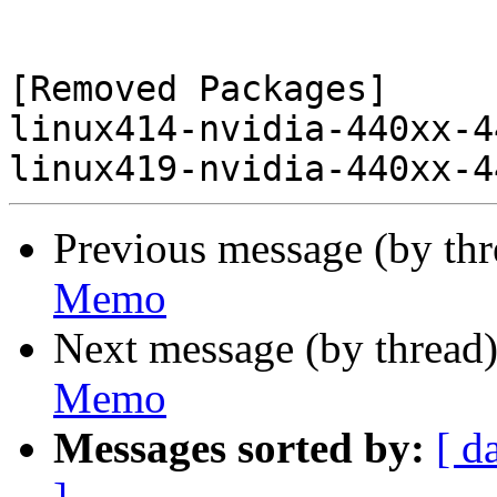
[Removed Packages]

linux414-nvidia-440xx-4
Previous message (by th
Memo
Next message (by thread
Memo
Messages sorted by:
[ d