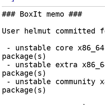
### BoxIt memo ###

User helmut committed f
 - unstable core x86_64:  2 new and 2 removed 
package(s)

 - unstable extra x86_64:  1 new and 1 removed 
package(s)

 - unstable community x86_64:  7 new and 6 removed 
package(s)
