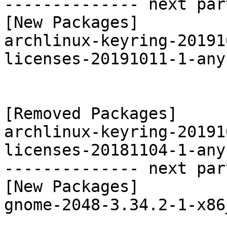
-------------- next par
[New Packages]

archlinux-keyring-20191
licenses-20191011-1-any
[Removed Packages]

archlinux-keyring-20191
licenses-20181104-1-any
-------------- next par
[New Packages]

gnome-2048-3.34.2-1-x86