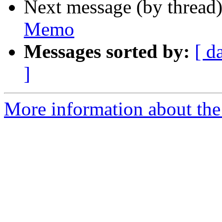
Next message (by thread
Memo
Messages sorted by:
[ d
]
More information about the