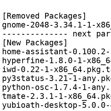
[Removed Packages]

gnome-2048-3.34.1-1-x86
-------------- next par
[New Packages]

home-assistant-0.100.2-
hyperfine-1.8.0-1-x86_6
iwd-0.22-1-x86_64.pkg.t
py3status-3.21-1-any.pk
python-osc-1.7.4-1-any.
tmate-2.3.1-1-x86_64.pk
yubioath-desktop-5.0.0-