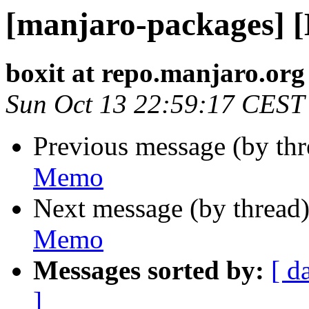
[manjaro-packages] 
boxit at repo.manjaro.org
Sun Oct 13 22:59:17 CEST
Previous message (by th
Memo
Next message (by thread
Memo
Messages sorted by:
[ d
]