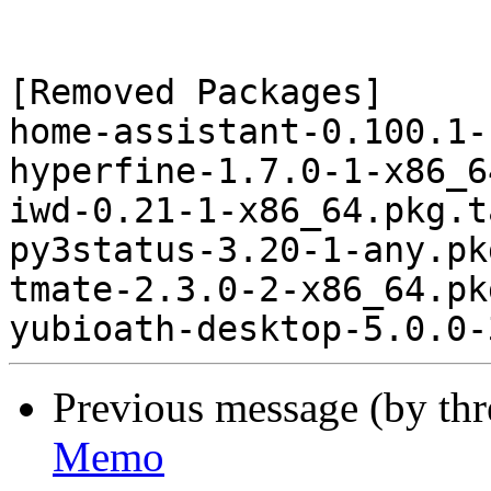
[Removed Packages]

home-assistant-0.100.1-
hyperfine-1.7.0-1-x86_6
iwd-0.21-1-x86_64.pkg.t
py3status-3.20-1-any.pk
tmate-2.3.0-2-x86_64.pk
Previous message (by th
Memo