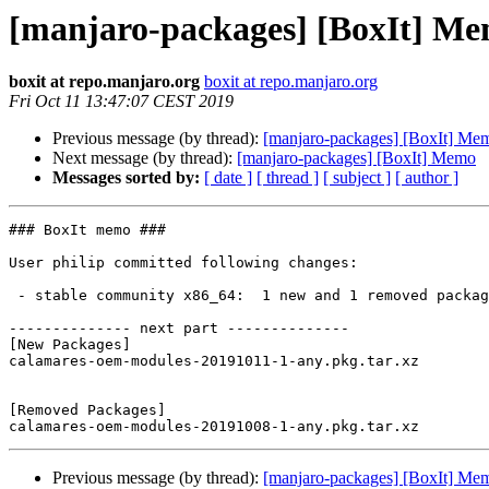
[manjaro-packages] [BoxIt] M
boxit at repo.manjaro.org
boxit at repo.manjaro.org
Fri Oct 11 13:47:07 CEST 2019
Previous message (by thread):
[manjaro-packages] [BoxIt] Me
Next message (by thread):
[manjaro-packages] [BoxIt] Memo
Messages sorted by:
[ date ]
[ thread ]
[ subject ]
[ author ]
### BoxIt memo ###

User philip committed following changes:

 - stable community x86_64:  1 new and 1 removed package(s)

-------------- next part --------------

[New Packages]

calamares-oem-modules-20191011-1-any.pkg.tar.xz

[Removed Packages]

Previous message (by thread):
[manjaro-packages] [BoxIt] Me