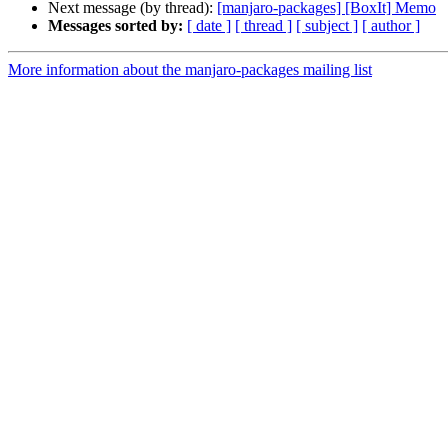
Next message (by thread):
[manjaro-packages] [BoxIt] Memo
Messages sorted by:
[ date ]
[ thread ]
[ subject ]
[ author ]
More information about the manjaro-packages mailing list