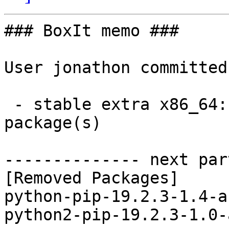
### BoxIt memo ###

User jonathon committed
 - stable extra x86_64:  0 new and 2 removed 
package(s)

-------------- next par
[Removed Packages]

python-pip-19.2.3-1.4-a