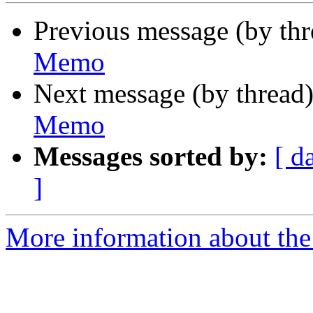
Previous message (by th
Memo
Next message (by thread
Memo
Messages sorted by:
[ d
]
More information about the