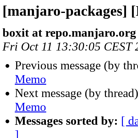
[manjaro-packages] 
boxit at repo.manjaro.org
Fri Oct 11 13:30:05 CEST 
Previous message (by th
Memo
Next message (by thread
Memo
Messages sorted by:
[ d
]