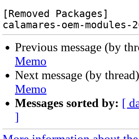
[Removed Packages]

Previous message (by th
Memo
Next message (by thread
Memo
Messages sorted by:
[ d
]
More information about the