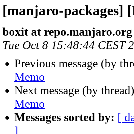
[manjaro-packages] 
boxit at repo.manjaro.org
Tue Oct 8 15:48:44 CEST 
Previous message (by th
Memo
Next message (by thread
Memo
Messages sorted by:
[ d
]