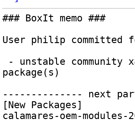
### BoxIt memo ###

User philip committed f
 - unstable community x86_64:  1 new and 1 removed 
package(s)

-------------- next par
[New Packages]

calamares-oem-modules-2