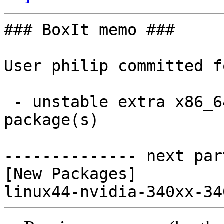
### BoxIt memo ###

User philip committed f
 - unstable extra x86_64:  1 new and 0 removed 
package(s)

-------------- next par
[New Packages]
