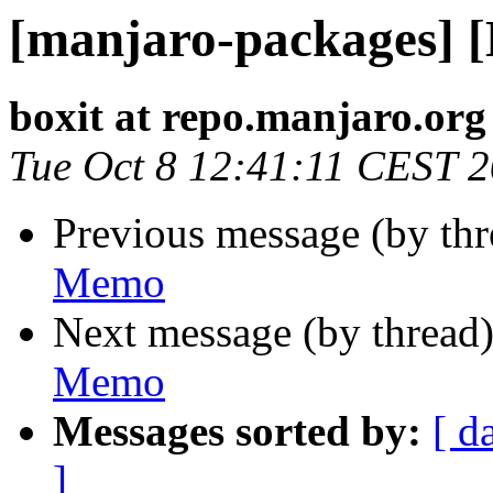
[manjaro-packages] 
boxit at repo.manjaro.org
Tue Oct 8 12:41:11 CEST 
Previous message (by th
Memo
Next message (by thread
Memo
Messages sorted by:
[ d
]