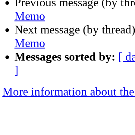
Previous message (by th
Memo
Next message (by thread
Memo
Messages sorted by:
[ d
]
More information about the