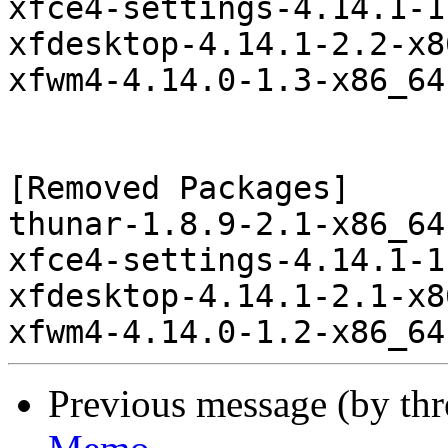
xfce4-settings-4.14.1-1
xfdesktop-4.14.1-2.2-x8
xfwm4-4.14.0-1.3-x86_64
[Removed Packages]

thunar-1.8.9-2.1-x86_64
xfce4-settings-4.14.1-1
xfdesktop-4.14.1-2.1-x8
Previous message (by th