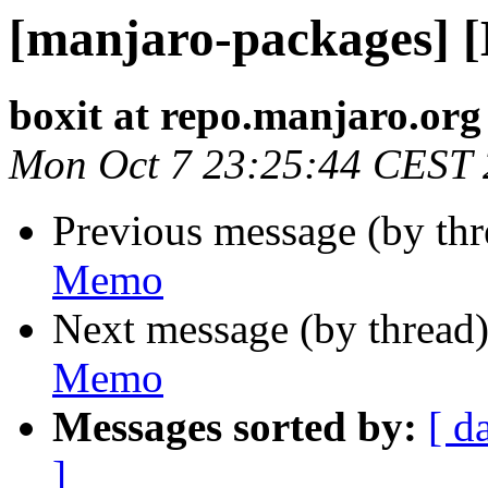
[manjaro-packages] 
boxit at repo.manjaro.org
Mon Oct 7 23:25:44 CEST
Previous message (by th
Memo
Next message (by thread
Memo
Messages sorted by:
[ d
]