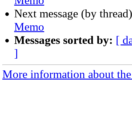
Memo
Next message (by thread
Memo
Messages sorted by:
[ d
]
More information about the