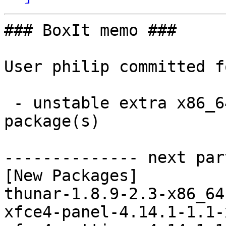
### BoxIt memo ###

User philip committed f
 - unstable extra x86_64:  5 new and 4 removed 
package(s)

-------------- next par
[New Packages]

thunar-1.8.9-2.3-x86_64
xfce4-panel-4.14.1-1.1-