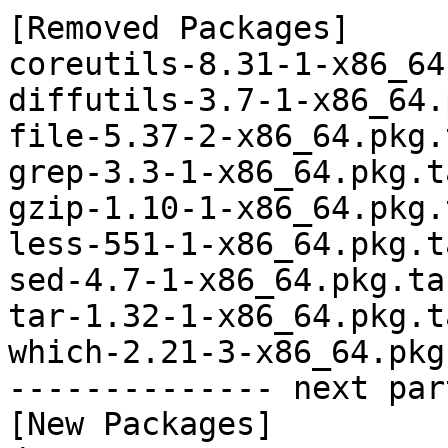
[Removed Packages]

coreutils-8.31-1-x86_64
diffutils-3.7-1-x86_64.
file-5.37-2-x86_64.pkg.
grep-3.3-1-x86_64.pkg.t
gzip-1.10-1-x86_64.pkg.
less-551-1-x86_64.pkg.t
sed-4.7-1-x86_64.pkg.tar
tar-1.32-1-x86_64.pkg.t
which-2.21-3-x86_64.pkg
-------------- next par
[New Packages]
