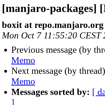
[manjaro-packages] 
boxit at repo.manjaro.org
Mon Oct 7 11:55:20 CEST 
Previous message (by th
Memo
Next message (by thread
Memo
Messages sorted by:
[ d
]