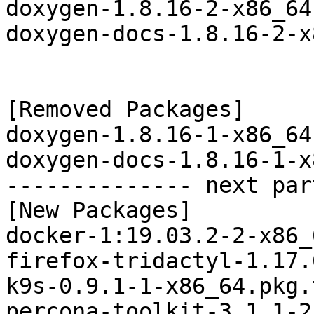
doxygen-1.8.16-2-x86_64
doxygen-docs-1.8.16-2-x
[Removed Packages]

doxygen-1.8.16-1-x86_64
doxygen-docs-1.8.16-1-x
-------------- next par
[New Packages]

docker-1:19.03.2-2-x86_
firefox-tridactyl-1.17.
k9s-0.9.1-1-x86_64.pkg.
percona-toolkit-3.1.1-2