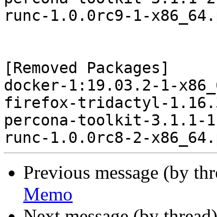
runc-1.0.0rc9-1-x86_64.
[Removed Packages]

docker-1:19.03.2-1-x86_
firefox-tridactyl-1.16.
percona-toolkit-3.1.1-1
Previous message (by th
Memo
Next message (by thread