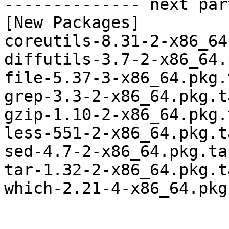
-------------- next par
[New Packages]

coreutils-8.31-2-x86_64
diffutils-3.7-2-x86_64.
file-5.37-3-x86_64.pkg.
grep-3.3-2-x86_64.pkg.t
gzip-1.10-2-x86_64.pkg.
less-551-2-x86_64.pkg.t
sed-4.7-2-x86_64.pkg.tar
tar-1.32-2-x86_64.pkg.t
which-2.21-4-x86_64.pkg