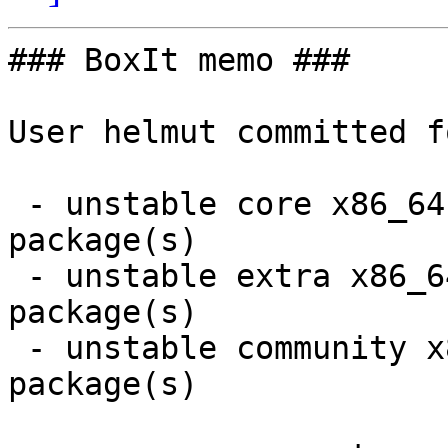
### BoxIt memo ###

User helmut committed f
 - unstable core x86_64:  9 new and 9 removed 
package(s)

 - unstable extra x86_64:  2 new and 2 removed 
package(s)

 - unstable community x86_64:  5 new and 4 removed 
package(s)
