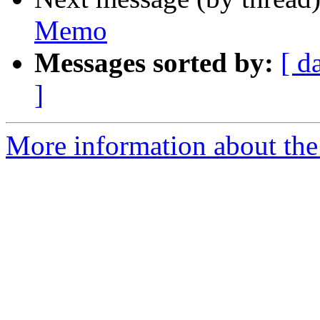
Memo
Messages sorted by:
[ d
]
More information about the