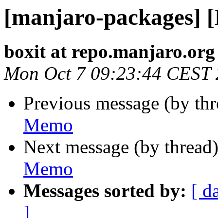
[manjaro-packages] 
boxit at repo.manjaro.org
Mon Oct 7 09:23:44 CEST
Previous message (by th
Memo
Next message (by thread
Memo
Messages sorted by:
[ d
]