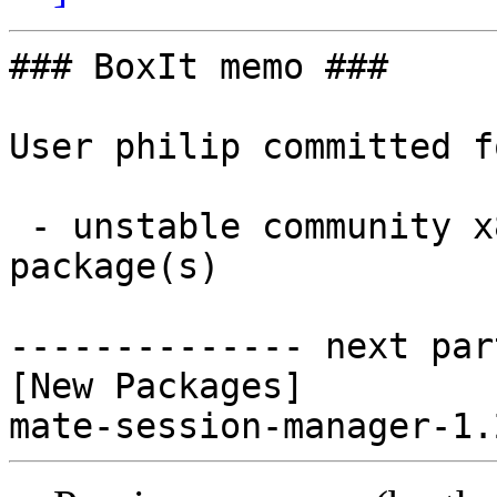
### BoxIt memo ###

User philip committed f
 - unstable community x86_64:  1 new and 0 removed 
package(s)

-------------- next par
[New Packages]
