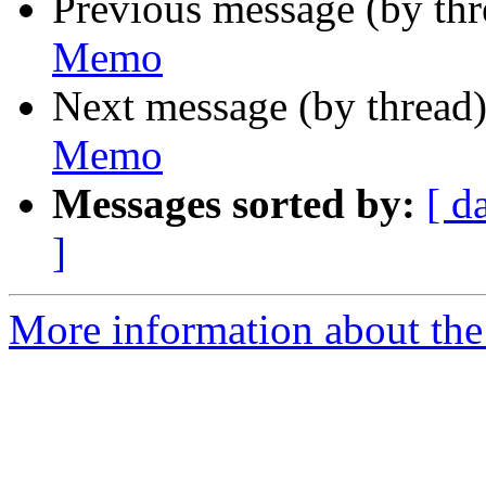
Previous message (by th
Memo
Next message (by thread
Memo
Messages sorted by:
[ d
]
More information about the