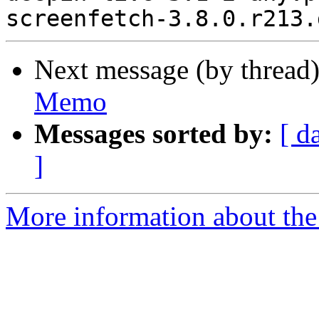
Next message (by thread
Memo
Messages sorted by:
[ d
]
More information about the