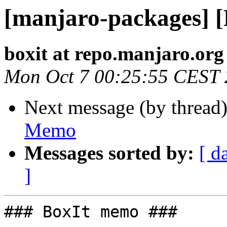
[manjaro-packages] 
boxit at repo.manjaro.org
Mon Oct 7 00:25:55 CEST
Next message (by thread
Memo
Messages sorted by:
[ d
]
### BoxIt memo ###
