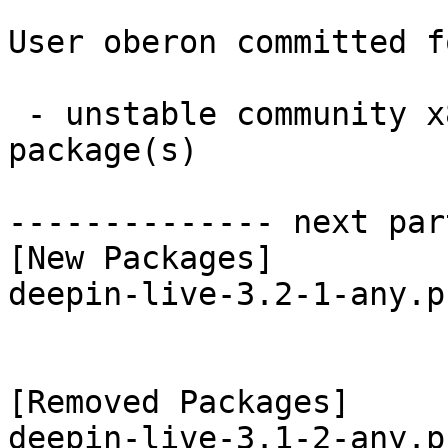
User oberon committed f
 - unstable community x86_64:  1 new and 2 removed 
package(s)

-------------- next par
[New Packages]

deepin-live-3.2-1-any.p
[Removed Packages]

deepin-live-3.1-2-any.p