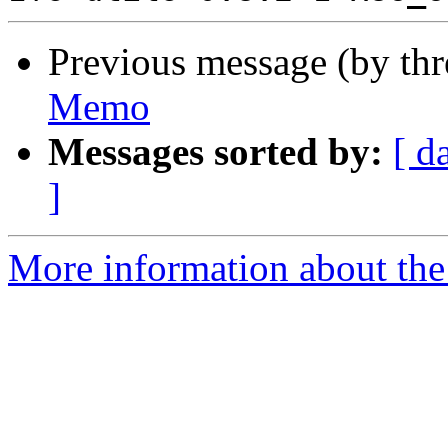
Previous message (by th
Memo
Messages sorted by:
[ d
]
More information about the