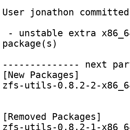
User jonathon committed
 - unstable extra x86_64:  1 new and 1 removed 
package(s)

-------------- next par
[New Packages]

zfs-utils-0.8.2-2-x86_6
[Removed Packages]
