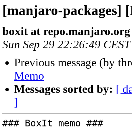
[manjaro-packages] 
boxit at repo.manjaro.org
Sun Sep 29 22:26:49 CEST
Previous message (by th
Memo
Messages sorted by:
[ d
]
### BoxIt memo ###
