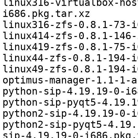
linux316-virtualbox-hos
i686.pkg.tar.xz

linux316-zfs-0.8.1-73-i
linux414-zfs-0.8.1-146-
linux419-zfs-0.8.1-75-i
linux44-zfs-0.8.1-194-i
linux49-zfs-0.8.1-194-i
optimus-manager-1.1-1-a
python-sip-4.19.19-0-i6
python-sip-pyqt5-4.19.1
python2-sip-4.19.19-0-i
python2-sip-pyqt5-4.19.
sip-4.19.19-0-i686.pkg.