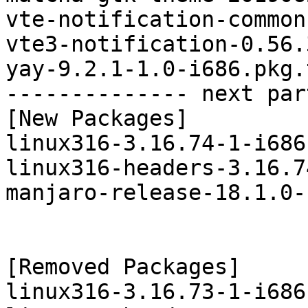
vte-notification-common
vte3-notification-0.56.
yay-9.2.1-1.0-i686.pkg.
-------------- next par
[New Packages]

linux316-3.16.74-1-i686
linux316-headers-3.16.7
manjaro-release-18.1.0-
[Removed Packages]

linux316-3.16.73-1-i686