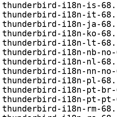
thunderbird-i18n-is-68.
thunderbird-i18n-it-68.
thunderbird-i18n-ja-68.
thunderbird-i18n-ko-68.
thunderbird-i18n-lt-68.
thunderbird-i18n-nb-no-
thunderbird-i18n-nl-68.
thunderbird-i18n-nn-no-
thunderbird-i18n-pl-68.
thunderbird-i18n-pt-br-
thunderbird-i18n-pt-pt-
thunderbird-i18n-rm-68.