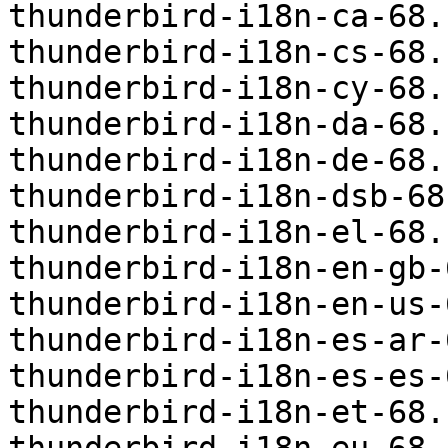
thunderbird-i18n-ca-68.
thunderbird-i18n-cs-68.
thunderbird-i18n-cy-68.
thunderbird-i18n-da-68.
thunderbird-i18n-de-68.
thunderbird-i18n-dsb-68
thunderbird-i18n-el-68.
thunderbird-i18n-en-gb-
thunderbird-i18n-en-us-
thunderbird-i18n-es-ar-
thunderbird-i18n-es-es-
thunderbird-i18n-et-68.