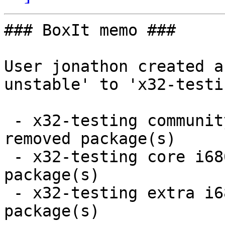
### BoxIt memo ###

User jonathon created a
unstable' to 'x32-testin
 - x32-testing community i686:  5 new and 5 
removed package(s)

 - x32-testing core i686:  3 new and 3 removed 
package(s)

 - x32-testing extra i686:  70 new and 21 removed 
package(s)
