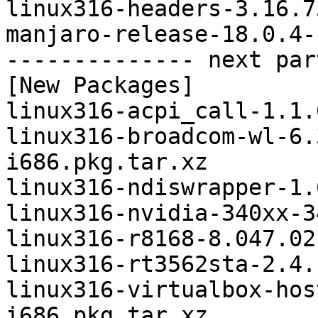
linux316-headers-3.16.7
manjaro-release-18.0.4-
-------------- next par
[New Packages]

linux316-acpi_call-1.1.
linux316-broadcom-wl-6.
i686.pkg.tar.xz

linux316-ndiswrapper-1.
linux316-nvidia-340xx-3
linux316-r8168-8.047.02
linux316-rt3562sta-2.4.
linux316-virtualbox-hos
i686.pkg.tar.xz
