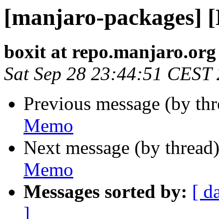
[manjaro-packages] 
boxit at repo.manjaro.org
Sat Sep 28 23:44:51 CEST
Previous message (by th
Memo
Next message (by thread
Memo
Messages sorted by:
[ d
]