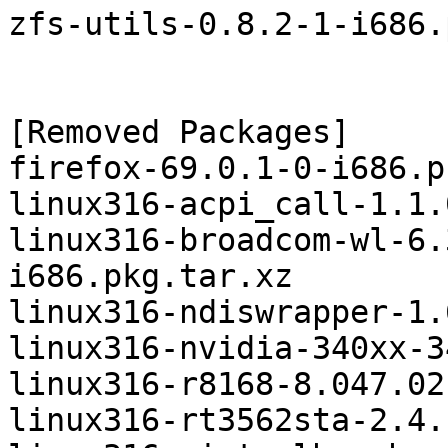
zfs-utils-0.8.2-1-i686.
[Removed Packages]

firefox-69.0.1-0-i686.p
linux316-acpi_call-1.1.
linux316-broadcom-wl-6.
i686.pkg.tar.xz

linux316-ndiswrapper-1.
linux316-nvidia-340xx-3
linux316-r8168-8.047.02
linux316-rt3562sta-2.4.