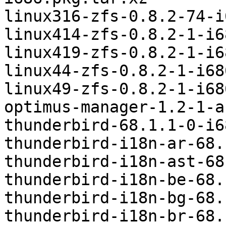
linux316-zfs-0.8.2-74-i
linux414-zfs-0.8.2-1-i6
linux419-zfs-0.8.2-1-i6
linux44-zfs-0.8.2-1-i68
linux49-zfs-0.8.2-1-i68
optimus-manager-1.2-1-a
thunderbird-68.1.1-0-i6
thunderbird-i18n-ar-68.
thunderbird-i18n-ast-68
thunderbird-i18n-be-68.
thunderbird-i18n-bg-68.
thunderbird-i18n-br-68.