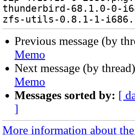
thunderbird-68.1.0-0-i6
Previous message (by th
Memo
Next message (by thread
Memo
Messages sorted by:
[ d
]
More information about the