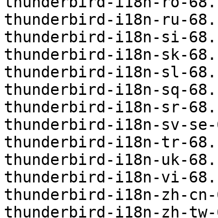
thunderbird-i18n-ro-68.
thunderbird-i18n-ru-68.
thunderbird-i18n-si-68.
thunderbird-i18n-sk-68.
thunderbird-i18n-sl-68.
thunderbird-i18n-sq-68.
thunderbird-i18n-sr-68.
thunderbird-i18n-sv-se-
thunderbird-i18n-tr-68.
thunderbird-i18n-uk-68.
thunderbird-i18n-vi-68.
thunderbird-i18n-zh-cn-
thunderbird-i18n-zh-tw-