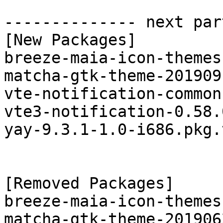
-------------- next par
[New Packages]

breeze-maia-icon-themes
matcha-gtk-theme-201909
vte-notification-common
vte3-notification-0.58.
yay-9.3.1-1.0-i686.pkg.
[Removed Packages]

breeze-maia-icon-themes
matcha-gtk-theme-201906