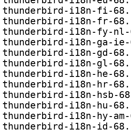
thunderbird-i18n-eu-68.
thunderbird-i18n-fi-68.
thunderbird-i18n-fr-68.
thunderbird-i18n-fy-nl-
thunderbird-i18n-ga-ie-
thunderbird-i18n-gd-68.
thunderbird-i18n-gl-68.
thunderbird-i18n-he-68.
thunderbird-i18n-hr-68.
thunderbird-i18n-hsb-68
thunderbird-i18n-hu-68.
thunderbird-i18n-hy-am-
thunderbird-i18n-id-68.