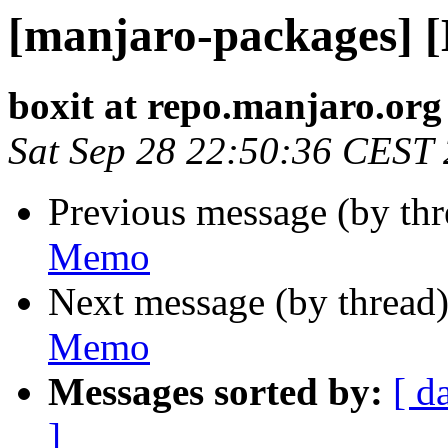
[manjaro-packages] 
boxit at repo.manjaro.org
Sat Sep 28 22:50:36 CEST
Previous message (by th
Memo
Next message (by thread
Memo
Messages sorted by:
[ d
]