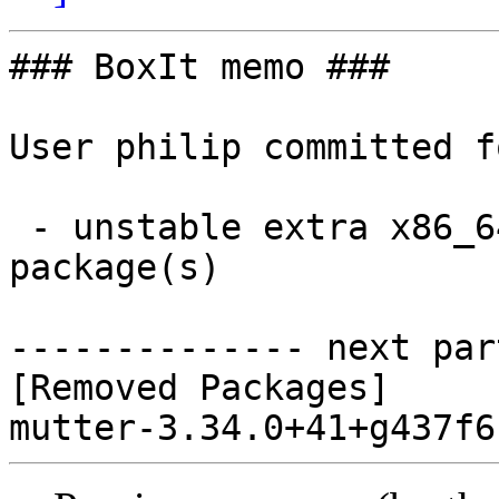
### BoxIt memo ###

User philip committed f
 - unstable extra x86_64:  0 new and 1 removed 
package(s)

-------------- next par
[Removed Packages]
