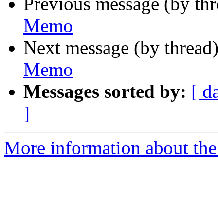
Previous message (by th
Memo
Next message (by thread
Memo
Messages sorted by:
[ d
]
More information about the