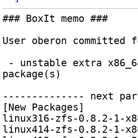
### BoxIt memo ###

User oberon committed f
 - unstable extra x86_64:  6 new and 6 removed 
package(s)

-------------- next par
[New Packages]

linux316-zfs-0.8.2-1-x8
linux414-zfs-0.8.2-1-x8