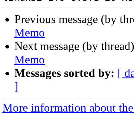
Previous message (by th
Memo
Next message (by thread
Memo
Messages sorted by:
[ d
]
More information about the