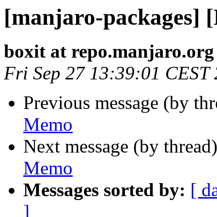
[manjaro-packages] 
boxit at repo.manjaro.org
Fri Sep 27 13:39:01 CEST
Previous message (by th
Memo
Next message (by thread
Memo
Messages sorted by:
[ d
]