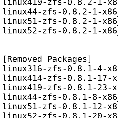
linux419-zfs-0.8.2-1-x8
linux44-zfs-0.8.2-1-x86
linux51-zfs-0.8.2-1-x86
linux52-zfs-0.8.2-1-x86
[Removed Packages]

linux316-zfs-0.8.1-4-x8
linux414-zfs-0.8.1-17-x
linux419-zfs-0.8.1-23-x
linux44-zfs-0.8.1-8-x86
linux51-zfs-0.8.1-12-x8