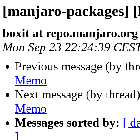
[manjaro-packages] 
boxit at repo.manjaro.org
Mon Sep 23 22:24:39 CES
Previous message (by th
Memo
Next message (by thread
Memo
Messages sorted by:
[ d
]