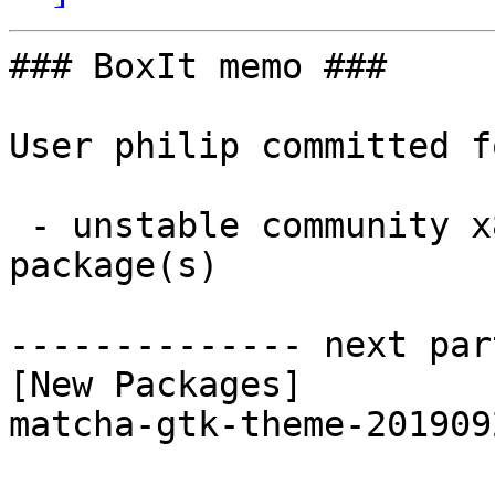
### BoxIt memo ###

User philip committed f
 - unstable community x86_64:  1 new and 1 removed 
package(s)

-------------- next par
[New Packages]

matcha-gtk-theme-201909