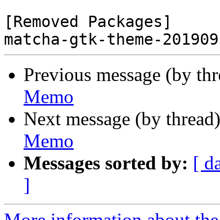
[Removed Packages]

Previous message (by th
Memo
Next message (by thread
Memo
Messages sorted by:
[ d
]
More information about the