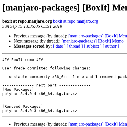
[manjaro-packages] [BoxIt] M
boxit at repo.manjaro.org
boxit at repo.manjaro.org
Sun Sep 15 13:35:05 CEST 2019
Previous message (by thread):
[manjaro-packages] [BoxIt] Me
Next message (by thread):
[manjaro-packages] [BoxIt] Memo
Messages sorted by:
[ date ]
[ thread ]
[ subject ]
[ author ]
### BoxIt memo ###

User frede committed following changes:

 - unstable community x86_64:  1 new and 1 removed package(s)

-------------- next part --------------

[New Packages]

polybar-3.4.0-4-x86_64.pkg.tar.xz

[Removed Packages]

Previous message (by thread):
[manjaro-packages] [BoxIt] Me