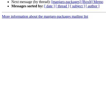
Next message (by thread):
[manjaro-packages] [BoxIt] Memo
Messages sorted by:
[ date ]
[ thread ]
[ subject ]
[ author ]
More information about the manjaro-packages mailing list