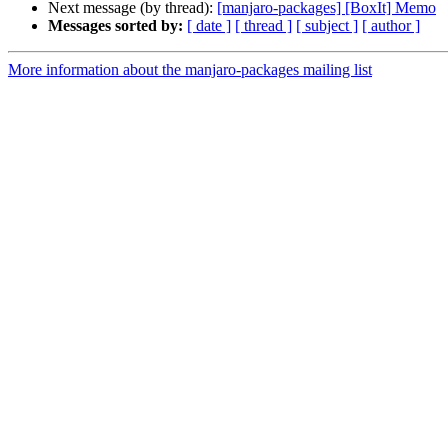
Next message (by thread):
[manjaro-packages] [BoxIt] Memo
Messages sorted by:
[ date ]
[ thread ]
[ subject ]
[ author ]
More information about the manjaro-packages mailing list