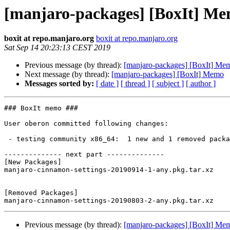
[manjaro-packages] [BoxIt] M
boxit at repo.manjaro.org
boxit at repo.manjaro.org
Sat Sep 14 20:23:13 CEST 2019
Previous message (by thread):
[manjaro-packages] [BoxIt] Me
Next message (by thread):
[manjaro-packages] [BoxIt] Memo
Messages sorted by:
[ date ]
[ thread ]
[ subject ]
[ author ]
### BoxIt memo ###

User oberon committed following changes:

 - testing community x86_64:  1 new and 1 removed package(s)

-------------- next part --------------

[New Packages]

manjaro-cinnamon-settings-20190914-1-any.pkg.tar.xz

[Removed Packages]

Previous message (by thread):
[manjaro-packages] [BoxIt] Me