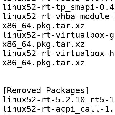
linux52-rt-tp_smapi-0.4
linux52-rt-vhba-module-
x86_64.pkg.tar.xz

linux52-rt-virtualbox-g
x86_64.pkg.tar.xz

linux52-rt-virtualbox-h
x86_64.pkg.tar.xz

[Removed Packages]

linux52-rt-5.2.10_rt5-1
linux52-rt-acpi_call-1.