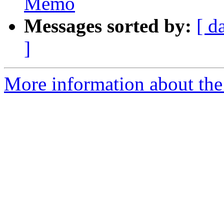
Memo
Messages sorted by:
[ d
]
More information about the