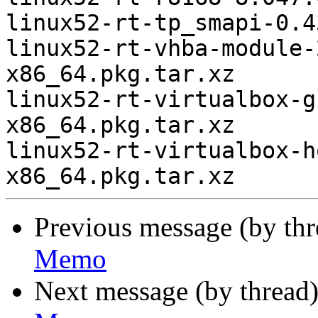
linux52-rt-tp_smapi-0.4
linux52-rt-vhba-module-
x86_64.pkg.tar.xz

linux52-rt-virtualbox-g
x86_64.pkg.tar.xz

linux52-rt-virtualbox-h
Previous message (by th
Memo
Next message (by thread