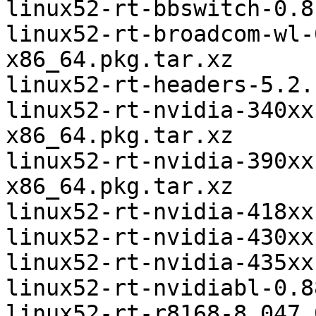
linux52-rt-bbswitch-0.8
linux52-rt-broadcom-wl-
x86_64.pkg.tar.xz

linux52-rt-headers-5.2.
linux52-rt-nvidia-340xx
x86_64.pkg.tar.xz

linux52-rt-nvidia-390xx
x86_64.pkg.tar.xz

linux52-rt-nvidia-418xx
linux52-rt-nvidia-430xx
linux52-rt-nvidia-435xx
linux52-rt-nvidiabl-0.8
linux52-rt-r8168-8.047.