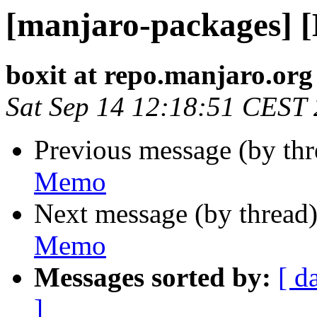
[manjaro-packages] 
boxit at repo.manjaro.org
Sat Sep 14 12:18:51 CEST
Previous message (by th
Memo
Next message (by thread
Memo
Messages sorted by:
[ d
]