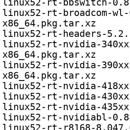
linux52-rt-bbswitch-0.8
linux52-rt-broadcom-wl-
x86_64.pkg.tar.xz

linux52-rt-headers-5.2.
linux52-rt-nvidia-340xx
x86_64.pkg.tar.xz

linux52-rt-nvidia-390xx
x86_64.pkg.tar.xz

linux52-rt-nvidia-418xx
linux52-rt-nvidia-430xx
linux52-rt-nvidia-435xx
linux52-rt-nvidiabl-0.8
linux52-rt-r8168-8.047.