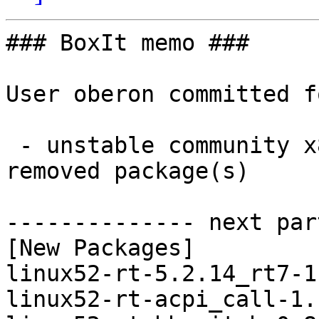
### BoxIt memo ###

User oberon committed f
 - unstable community x86_64:  16 new and 16 
removed package(s)

-------------- next par
[New Packages]

linux52-rt-5.2.14_rt7-1
linux52-rt-acpi_call-1.