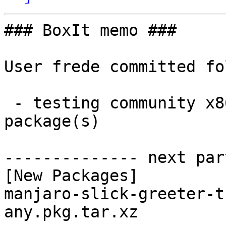
### BoxIt memo ###

User frede committed fo
 - testing community x86_64:  1 new and 0 removed 
package(s)

-------------- next par
[New Packages]

manjaro-slick-greeter-t