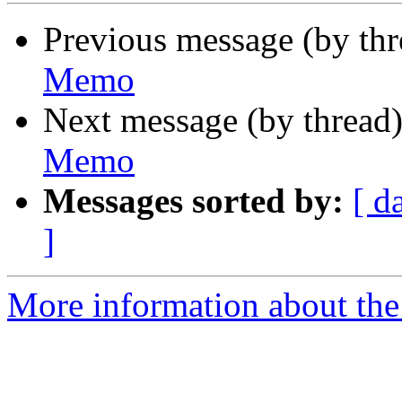
Previous message (by th
Memo
Next message (by thread
Memo
Messages sorted by:
[ d
]
More information about the