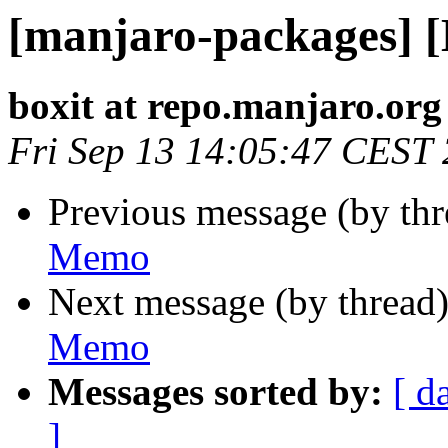
[manjaro-packages] 
boxit at repo.manjaro.org
Fri Sep 13 14:05:47 CEST
Previous message (by th
Memo
Next message (by thread
Memo
Messages sorted by:
[ d
]