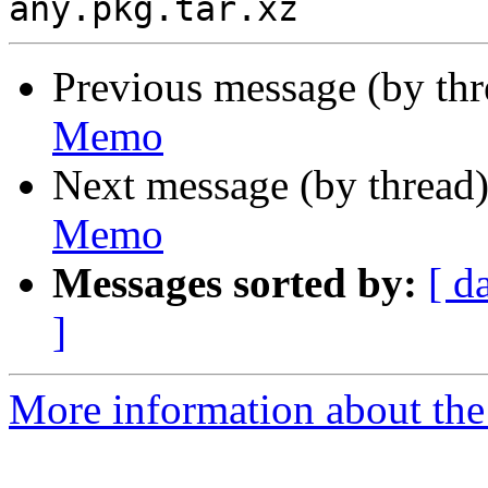
Previous message (by th
Memo
Next message (by thread
Memo
Messages sorted by:
[ d
]
More information about the