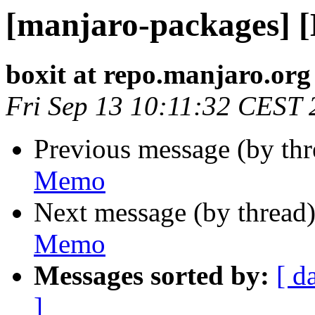
[manjaro-packages] 
boxit at repo.manjaro.org
Fri Sep 13 10:11:32 CEST
Previous message (by th
Memo
Next message (by thread
Memo
Messages sorted by:
[ d
]