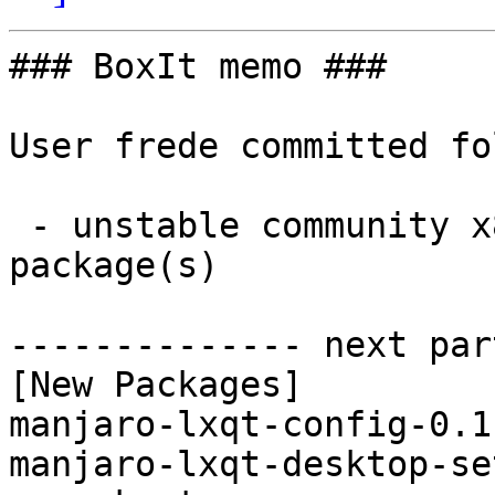
### BoxIt memo ###

User frede committed fo
 - unstable community x86_64:  2 new and 0 removed 
package(s)

-------------- next par
[New Packages]

manjaro-lxqt-config-0.1
manjaro-lxqt-desktop-se