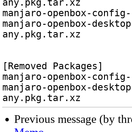
any.pkg.tar.xz

manjaro-openbox-config-
manjaro-openbox-desktop
any.pkg.tar.xz

[Removed Packages]

manjaro-openbox-config-
manjaro-openbox-desktop
Previous message (by th