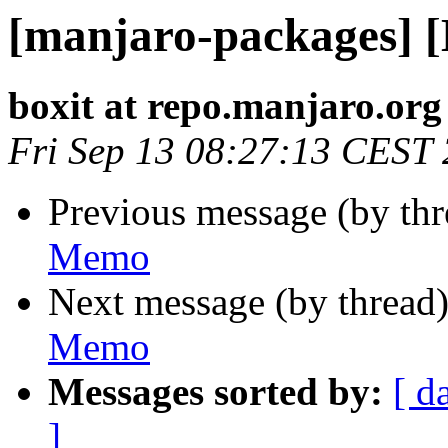
[manjaro-packages] 
boxit at repo.manjaro.org
Fri Sep 13 08:27:13 CEST
Previous message (by th
Memo
Next message (by thread
Memo
Messages sorted by:
[ d
]