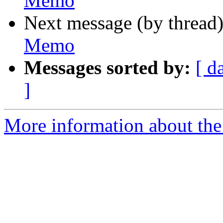
Memo
Next message (by thread
Memo
Messages sorted by:
[ d
]
More information about the