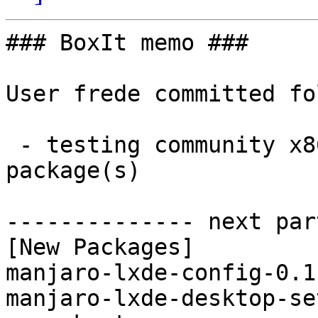
### BoxIt memo ###

User frede committed fo
 - testing community x86_64:  4 new and 2 removed 
package(s)

-------------- next par
[New Packages]

manjaro-lxde-config-0.1
manjaro-lxde-desktop-se