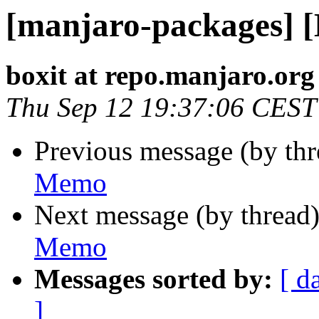
[manjaro-packages] 
boxit at repo.manjaro.org
Thu Sep 12 19:37:06 CEST
Previous message (by th
Memo
Next message (by thread
Memo
Messages sorted by:
[ d
]