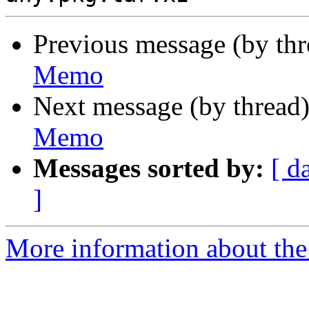
Previous message (by th
Memo
Next message (by thread
Memo
Messages sorted by:
[ d
]
More information about the