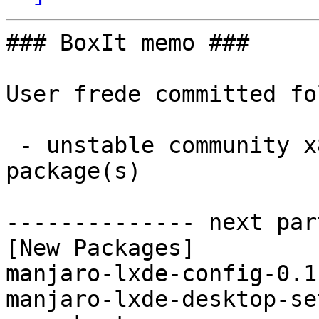
### BoxIt memo ###

User frede committed fo
 - unstable community x86_64:  4 new and 4 removed 
package(s)

-------------- next par
[New Packages]

manjaro-lxde-config-0.1
manjaro-lxde-desktop-se