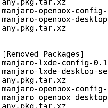
any.pkg.tar.xz

manjaro-openbox-config-
manjaro-openbox-desktop
any.pkg.tar.xz

[Removed Packages]

manjaro-lxde-config-0.1
manjaro-lxde-desktop-se
any.pkg.tar.xz

manjaro-openbox-config-
manjaro-openbox-desktop