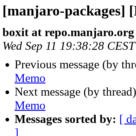
[manjaro-packages] 
boxit at repo.manjaro.org
Wed Sep 11 19:38:28 CEST
Previous message (by th
Memo
Next message (by thread
Memo
Messages sorted by:
[ d
]