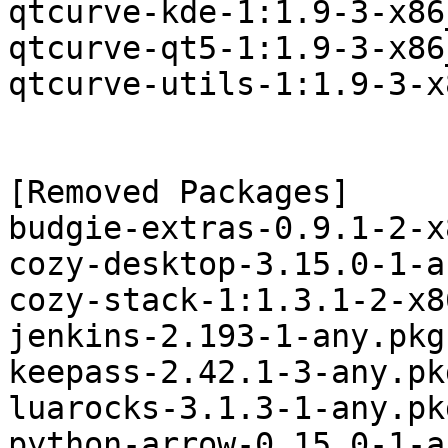
qtcurve-kde-1:1.9-3-x86
qtcurve-qt5-1:1.9-3-x86
qtcurve-utils-1:1.9-3-x
[Removed Packages]

budgie-extras-0.9.1-2-x
cozy-desktop-3.15.0-1-a
cozy-stack-1:1.3.1-2-x8
jenkins-2.193-1-any.pkg
keepass-2.42.1-3-any.pk
luarocks-3.1.3-1-any.pk
python-arrow-0.15.0-1-a