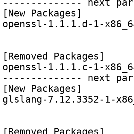
-------------- next par
[New Packages]

openssl-1.1.1.d-1-x86_6
[Removed Packages]

openssl-1.1.1.c-1-x86_6
-------------- next par
[New Packages]

glslang-7.12.3352-1-x86
[Removed Packages]
