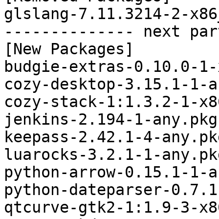
glslang-7.11.3214-2-x86
-------------- next par
[New Packages]

budgie-extras-0.10.0-1-
cozy-desktop-3.15.1-1-a
cozy-stack-1:1.3.2-1-x8
jenkins-2.194-1-any.pkg
keepass-2.42.1-4-any.pk
luarocks-3.2.1-1-any.pk
python-arrow-0.15.1-1-a
python-dateparser-0.7.1
qtcurve-gtk2-1:1.9-3-x8