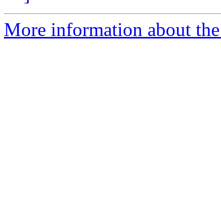
More information about the