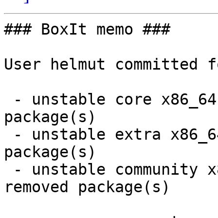
### BoxIt memo ###

User helmut committed f
 - unstable core x86_64:  1 new and 1 removed 
package(s)

 - unstable extra x86_64:  1 new and 1 removed 
package(s)

 - unstable community x86_64:  12 new and 11 
removed package(s)
