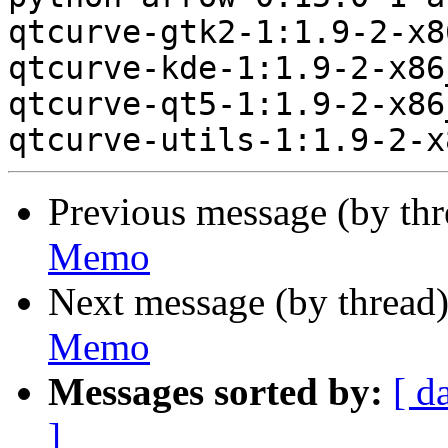
qtcurve-gtk2-1:1.9-2-x8
qtcurve-kde-1:1.9-2-x86
qtcurve-qt5-1:1.9-2-x86
Previous message (by th
Memo
Next message (by thread
Memo
Messages sorted by:
[ d
]