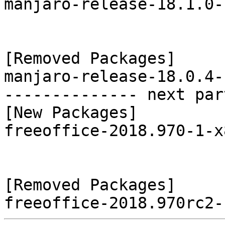
manjaro-release-18.1.0-
[Removed Packages]

manjaro-release-18.0.4-
-------------- next par
[New Packages]

freeoffice-2018.970-1-x
[Removed Packages]
