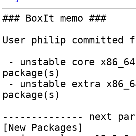
### BoxIt memo ###

User philip committed f
 - unstable core x86_64:  1 new and 1 removed 
package(s)

 - unstable extra x86_64:  1 new and 1 removed 
package(s)

-------------- next par
[New Packages]
