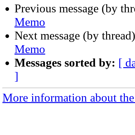
Previous message (by th
Memo
Next message (by thread
Memo
Messages sorted by:
[ d
]
More information about the