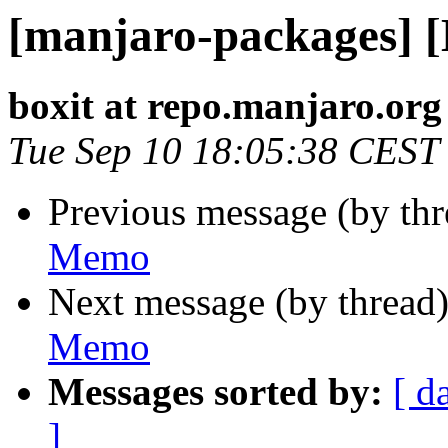
[manjaro-packages] 
boxit at repo.manjaro.org
Tue Sep 10 18:05:38 CEST
Previous message (by th
Memo
Next message (by thread
Memo
Messages sorted by:
[ d
]