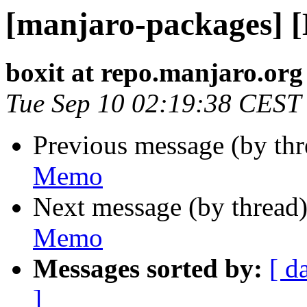
[manjaro-packages] 
boxit at repo.manjaro.org
Tue Sep 10 02:19:38 CEST
Previous message (by th
Memo
Next message (by thread
Memo
Messages sorted by:
[ d
]