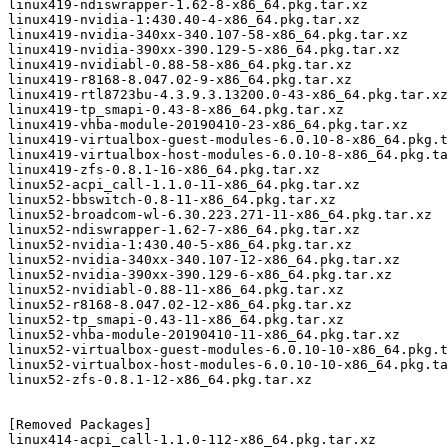
linux419-ndiswrapper-1.62-8-x86_64.pkg.tar.xz

linux419-nvidia-1:430.40-4-x86_64.pkg.tar.xz

linux419-nvidia-340xx-340.107-58-x86_64.pkg.tar.xz

linux419-nvidia-390xx-390.129-5-x86_64.pkg.tar.xz

linux419-nvidiabl-0.88-58-x86_64.pkg.tar.xz

linux419-r8168-8.047.02-9-x86_64.pkg.tar.xz

linux419-rtl8723bu-4.3.9.3.13200.0-43-x86_64.pkg.tar.xz

linux419-tp_smapi-0.43-8-x86_64.pkg.tar.xz

linux419-vhba-module-20190410-23-x86_64.pkg.tar.xz

linux419-virtualbox-guest-modules-6.0.10-8-x86_64.pkg.t
linux419-virtualbox-host-modules-6.0.10-8-x86_64.pkg.ta
linux419-zfs-0.8.1-16-x86_64.pkg.tar.xz

linux52-acpi_call-1.1.0-11-x86_64.pkg.tar.xz

linux52-bbswitch-0.8-11-x86_64.pkg.tar.xz

linux52-broadcom-wl-6.30.223.271-11-x86_64.pkg.tar.xz

linux52-ndiswrapper-1.62-7-x86_64.pkg.tar.xz

linux52-nvidia-1:430.40-5-x86_64.pkg.tar.xz

linux52-nvidia-340xx-340.107-12-x86_64.pkg.tar.xz

linux52-nvidia-390xx-390.129-6-x86_64.pkg.tar.xz

linux52-nvidiabl-0.88-11-x86_64.pkg.tar.xz

linux52-r8168-8.047.02-12-x86_64.pkg.tar.xz

linux52-tp_smapi-0.43-11-x86_64.pkg.tar.xz

linux52-vhba-module-20190410-11-x86_64.pkg.tar.xz

linux52-virtualbox-guest-modules-6.0.10-10-x86_64.pkg.t
linux52-virtualbox-host-modules-6.0.10-10-x86_64.pkg.ta
linux52-zfs-0.8.1-12-x86_64.pkg.tar.xz

[Removed Packages]

linux414-acpi_call-1.1.0-112-x86_64.pkg.tar.xz
