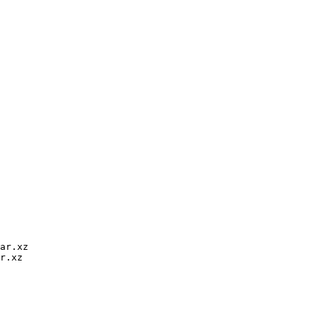
ar.xz

r.xz
