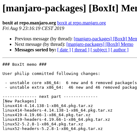
[manjaro-packages] [BoxIt] M
boxit at repo.manjaro.org
boxit at repo.manjaro.org
Fri Aug 9 23:16:19 CEST 2019
Previous message (by thread):
[manjaro-packages] [BoxIt] Me
Next message (by thread):
[manjaro-packages] [BoxIt] Memo
Messages sorted by:
[ date ]
[ thread ]
[ subject ]
[ author ]
### BoxIt memo ###

User philip committed following changes:

 - unstable core x86_64:  6 new and 6 removed package(s)

 - unstable extra x86_64:  46 new and 46 removed package(s)

-------------- next part --------------

[New Packages]

linux414-4.14.138-1-x86_64.pkg.tar.xz

linux414-headers-4.14.138-1-x86_64.pkg.tar.xz

linux419-4.19.66-1-x86_64.pkg.tar.xz

linux419-headers-4.19.66-1-x86_64.pkg.tar.xz

linux52-5.2.8-1-x86_64.pkg.tar.xz

linux52-headers-5.2.8-1-x86_64.pkg.tar.xz
