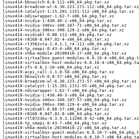
linux414-bbswitch-0.8-112-x86_64.pkg.tar.xz

linux414-broadcom-wl-6.30.223.271-112-x86_64.pkg.tar.xz

linux414-catalyst-1:15.201.1151-112-x86_64.pkg.tar.xz

linux414-ndiswrapper-1.62-7-x86_64.pkg.tar.xz

linux414-nvidia-1:430.40-2-x86_64.pkg.tar.xz

linux414-nvidia-340xx-340.107-71-x86_64.pkg.tar.xz

linux414-nvidia-390xx-390.129-2-x86_64.pkg.tar.xz

linux414-nvidiabl-0.88-112-x86_64.pkg.tar.xz

linux414-r8168-8.047.02-4-x86_64.pkg.tar.xz

linux414-rt3562sta-2.4.1.1_r4-111-x86_64.pkg.tar.xz

linux414-tp_smapi-0.43-4-x86_64.pkg.tar.xz

linux414-vhba-module-20190410-17-x86_64.pkg.tar.xz

linux414-virtualbox-guest-modules-6.0.10-4-x86_64.pkg.t
linux414-virtualbox-host-modules-6.0.10-4-x86_64.pkg.ta
linux414-zfs-0.8.1-10-x86_64.pkg.tar.xz

linux419-acpi_call-1.1.0-58-x86_64.pkg.tar.xz

linux419-bbswitch-0.8-57-x86_64.pkg.tar.xz

linux419-broadcom-wl-6.30.223.271-57-x86_64.pkg.tar.xz

linux419-catalyst-1:15.201.1151-55-x86_64.pkg.tar.xz

linux419-ndiswrapper-1.62-7-x86_64.pkg.tar.xz

linux419-nvidia-1:430.40-3-x86_64.pkg.tar.xz

linux419-nvidia-340xx-340.107-57-x86_64.pkg.tar.xz

linux419-nvidia-390xx-390.129-4-x86_64.pkg.tar.xz

linux419-nvidiabl-0.88-57-x86_64.pkg.tar.xz

linux419-r8168-8.047.02-8-x86_64.pkg.tar.xz

linux419-rtl8723bu-4.3.9.3.13200.0-42-x86_64.pkg.tar.xz

linux419-tp_smapi-0.43-7-x86_64.pkg.tar.xz

linux419-vhba-module-20190410-22-x86_64.pkg.tar.xz

linux419-virtualbox-guest-modules-6.0.10-7-x86_64.pkg.t
linux419-virtualbox-host-modules-6.0.10-7-x86_64.pkg.ta