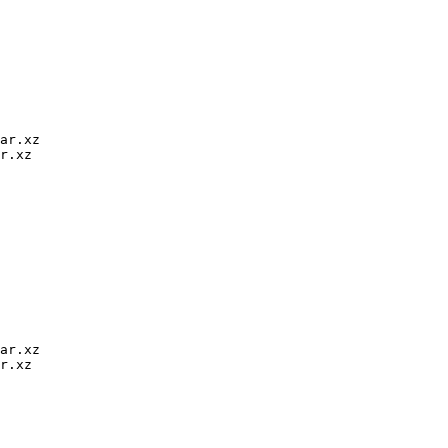
ar.xz

r.xz

ar.xz

r.xz
