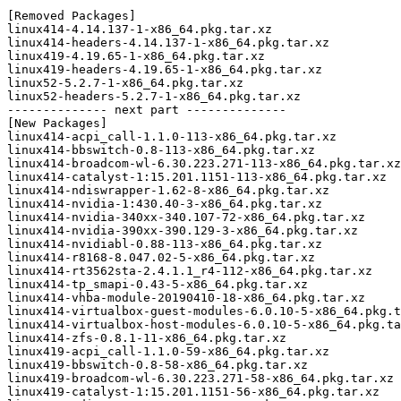
[Removed Packages]

linux414-4.14.137-1-x86_64.pkg.tar.xz

linux414-headers-4.14.137-1-x86_64.pkg.tar.xz

linux419-4.19.65-1-x86_64.pkg.tar.xz

linux419-headers-4.19.65-1-x86_64.pkg.tar.xz

linux52-5.2.7-1-x86_64.pkg.tar.xz

linux52-headers-5.2.7-1-x86_64.pkg.tar.xz

-------------- next part --------------

[New Packages]

linux414-acpi_call-1.1.0-113-x86_64.pkg.tar.xz

linux414-bbswitch-0.8-113-x86_64.pkg.tar.xz

linux414-broadcom-wl-6.30.223.271-113-x86_64.pkg.tar.xz

linux414-catalyst-1:15.201.1151-113-x86_64.pkg.tar.xz

linux414-ndiswrapper-1.62-8-x86_64.pkg.tar.xz

linux414-nvidia-1:430.40-3-x86_64.pkg.tar.xz

linux414-nvidia-340xx-340.107-72-x86_64.pkg.tar.xz

linux414-nvidia-390xx-390.129-3-x86_64.pkg.tar.xz

linux414-nvidiabl-0.88-113-x86_64.pkg.tar.xz

linux414-r8168-8.047.02-5-x86_64.pkg.tar.xz

linux414-rt3562sta-2.4.1.1_r4-112-x86_64.pkg.tar.xz

linux414-tp_smapi-0.43-5-x86_64.pkg.tar.xz

linux414-vhba-module-20190410-18-x86_64.pkg.tar.xz

linux414-virtualbox-guest-modules-6.0.10-5-x86_64.pkg.t
linux414-virtualbox-host-modules-6.0.10-5-x86_64.pkg.ta
linux414-zfs-0.8.1-11-x86_64.pkg.tar.xz

linux419-acpi_call-1.1.0-59-x86_64.pkg.tar.xz

linux419-bbswitch-0.8-58-x86_64.pkg.tar.xz

linux419-broadcom-wl-6.30.223.271-58-x86_64.pkg.tar.xz

linux419-catalyst-1:15.201.1151-56-x86_64.pkg.tar.xz
