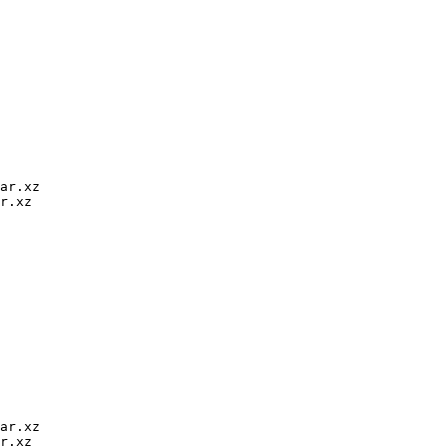
ar.xz

r.xz

ar.xz

r.xz
