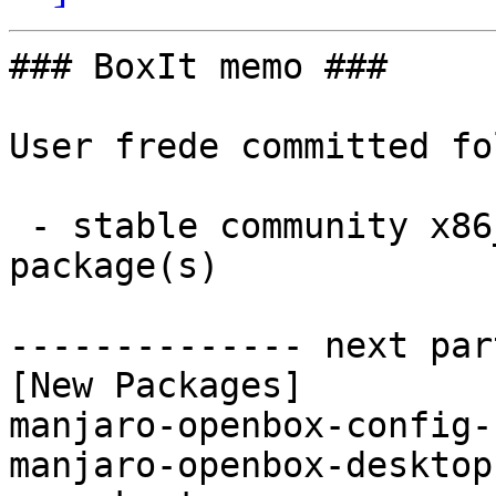
### BoxIt memo ###

User frede committed fo
 - stable community x86_64:  2 new and 2 removed 
package(s)

-------------- next par
[New Packages]

manjaro-openbox-config-
manjaro-openbox-desktop