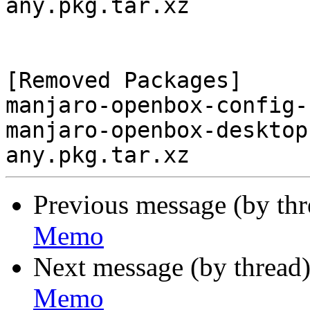
any.pkg.tar.xz

[Removed Packages]

manjaro-openbox-config-
manjaro-openbox-desktop
Previous message (by th
Memo
Next message (by thread
Memo