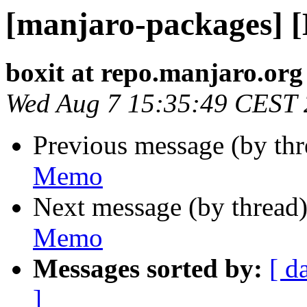
[manjaro-packages] 
boxit at repo.manjaro.org
Wed Aug 7 15:35:49 CEST
Previous message (by th
Memo
Next message (by thread
Memo
Messages sorted by:
[ d
]