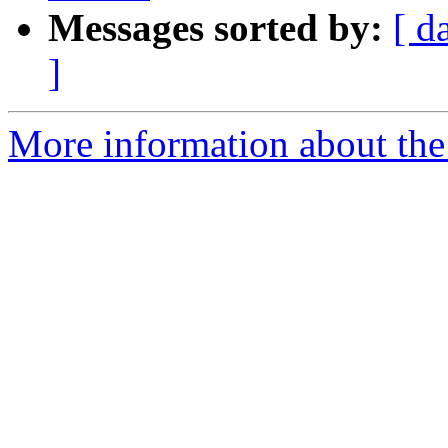
Messages sorted by:
[ d
]
More information about the