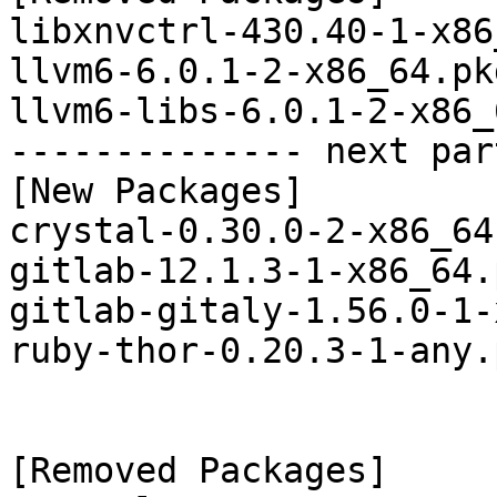
libxnvctrl-430.40-1-x86
llvm6-6.0.1-2-x86_64.pk
llvm6-libs-6.0.1-2-x86_
-------------- next par
[New Packages]

crystal-0.30.0-2-x86_64
gitlab-12.1.3-1-x86_64.
gitlab-gitaly-1.56.0-1-
ruby-thor-0.20.3-1-any.
[Removed Packages]
