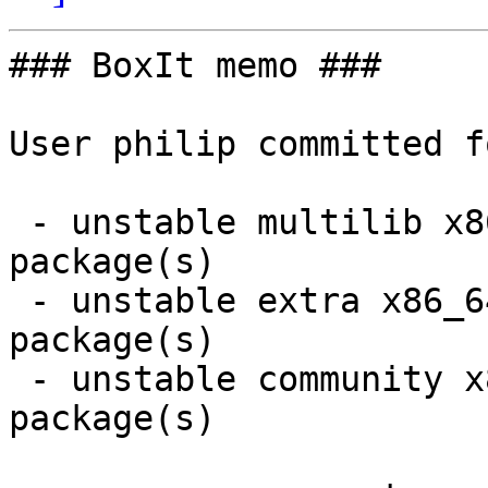
### BoxIt memo ###

User philip committed f
 - unstable multilib x86_64:  1 new and 1 removed 
package(s)

 - unstable extra x86_64:  1 new and 3 removed 
package(s)

 - unstable community x86_64:  4 new and 4 removed 
package(s)
