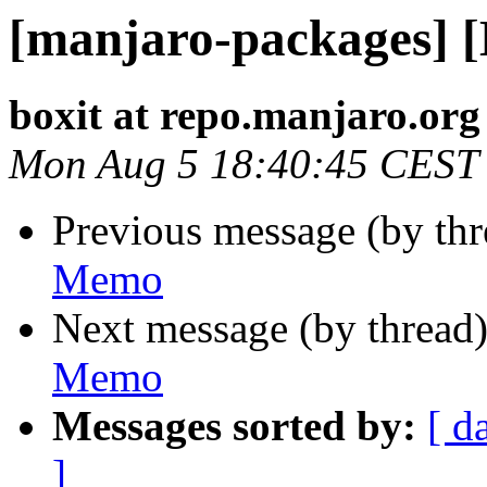
[manjaro-packages] 
boxit at repo.manjaro.org
Mon Aug 5 18:40:45 CEST
Previous message (by th
Memo
Next message (by thread
Memo
Messages sorted by:
[ d
]