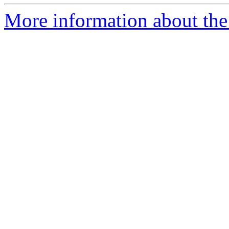
More information about the