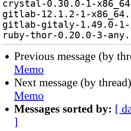
crystal-0.30.0-1-x86_64
gitlab-12.1.2-1-x86_64.
gitlab-gitaly-1.49.0-1-
Previous message (by th
Memo
Next message (by thread
Memo
Messages sorted by:
[ d
]