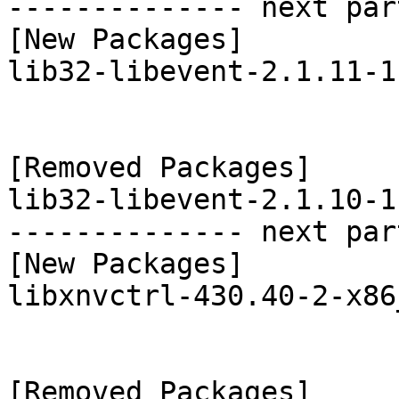
-------------- next par
[New Packages]

lib32-libevent-2.1.11-1
[Removed Packages]

lib32-libevent-2.1.10-1
-------------- next par
[New Packages]

libxnvctrl-430.40-2-x86
[Removed Packages]
