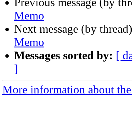
Previous message (by th
Memo
Next message (by thread
Memo
Messages sorted by:
[ d
]
More information about the