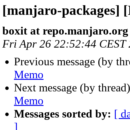
[manjaro-packages] 
boxit at repo.manjaro.org
Fri Apr 26 22:52:44 CEST
Previous message (by th
Memo
Next message (by thread
Memo
Messages sorted by:
[ d
]