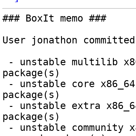
### BoxIt memo ###

User jonathon committed
 - unstable multilib x86_64:  8 new and 8 removed 
package(s)

 - unstable core x86_64:  1 new and 1 removed 
package(s)

 - unstable extra x86_64:  30 new and 28 removed 
package(s)

 - unstable community x86_64:  10 new and 12 