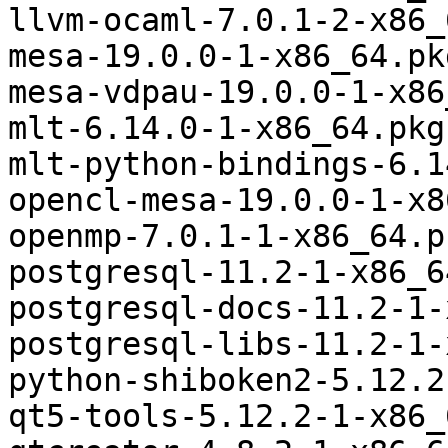
llvm-ocaml-7.0.1-2-x86_
mesa-19.0.0-1-x86_64.pk
mesa-vdpau-19.0.0-1-x86
mlt-6.14.0-1-x86_64.pkg
mlt-python-bindings-6.1
opencl-mesa-19.0.0-1-x8
openmp-7.0.1-1-x86_64.p
postgresql-11.2-1-x86_6
postgresql-docs-11.2-1-
postgresql-libs-11.2-1-
python-shiboken2-5.12.2
qt5-tools-5.12.2-1-x86_