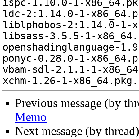
ispc-1.10.0-1-x86_64.pk
ldc-2:1.14.0-1-x86_64.p
liblphobos-2:1.14.0-1-x
libsass-3.5.5-1-x86_64.
openshadinglanguage-1.9
ponyc-0.28.0-1-x86_64.p
vbam-sdl-2.1.1-1-x86_64
Previous message (by th
Memo
Next message (by thread