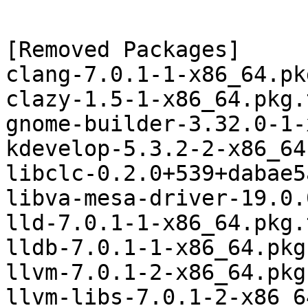
[Removed Packages]

clang-7.0.1-1-x86_64.pk
clazy-1.5-1-x86_64.pkg.
gnome-builder-3.32.0-1-
kdevelop-5.3.2-2-x86_64
libclc-0.2.0+539+dabae5
libva-mesa-driver-19.0.
lld-7.0.1-1-x86_64.pkg.
lldb-7.0.1-1-x86_64.pkg
llvm-7.0.1-2-x86_64.pkg
llvm-libs-7.0.1-2-x86_6