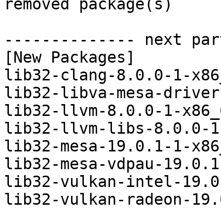
removed package(s)

-------------- next par
[New Packages]

lib32-clang-8.0.0-1-x86
lib32-libva-mesa-driver
lib32-llvm-8.0.0-1-x86_
lib32-llvm-libs-8.0.0-1
lib32-mesa-19.0.1-1-x86
lib32-mesa-vdpau-19.0.1
lib32-vulkan-intel-19.0
lib32-vulkan-radeon-19.