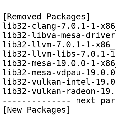
[Removed Packages]

lib32-clang-7.0.1-1-x86
lib32-libva-mesa-driver
lib32-llvm-7.0.1-1-x86_
lib32-llvm-libs-7.0.1-1
lib32-mesa-19.0.0-1-x86
lib32-mesa-vdpau-19.0.0
lib32-vulkan-intel-19.0
lib32-vulkan-radeon-19.
-------------- next par
[New Packages]
