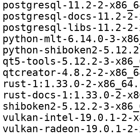
postgresql-11.2-2-x86_6
postgresql-docs-11.2-2-
postgresql-libs-11.2-2-
python-mlt-6.14.0-3-x86
python-shiboken2-5.12.2
qt5-tools-5.12.2-3-x86_
qtcreator-4.8.2-2-x86_6
rust-1:1.33.0-2-x86_64.
rust-docs-1:1.33.0-2-x8
shiboken2-5.12.2-3-x86_
vulkan-intel-19.0.1-2-x
vulkan-radeon-19.0.1-2-