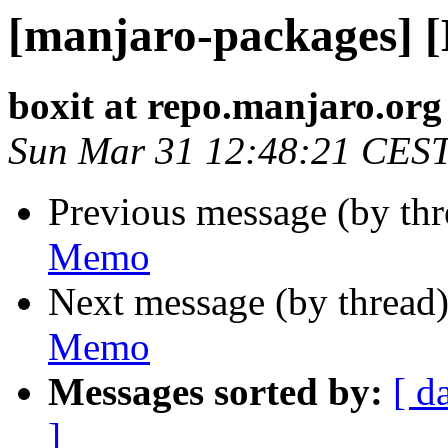
[manjaro-packages] 
boxit at repo.manjaro.org
Sun Mar 31 12:48:21 CES
Previous message (by th
Memo
Next message (by thread
Memo
Messages sorted by:
[ d
]