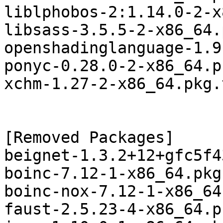
liblphobos-2:1.14.0-2-x
libsass-3.5.5-2-x86_64.
openshadinglanguage-1.9
ponyc-0.28.0-2-x86_64.p
xchm-1.27-2-x86_64.pkg.
[Removed Packages]

beignet-1.3.2+12+gfc5f4
boinc-7.12-1-x86_64.pkg
boinc-nox-7.12-1-x86_64
faust-2.5.23-4-x86_64.p