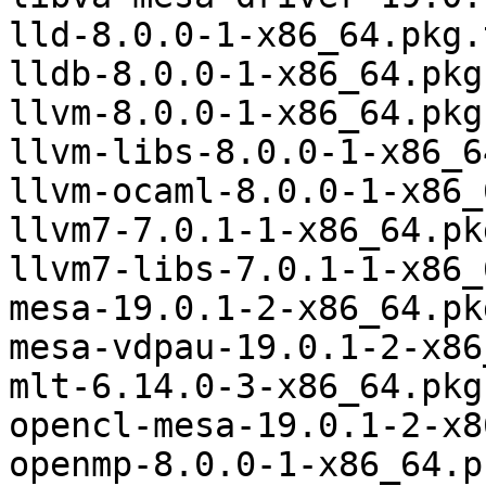
lld-8.0.0-1-x86_64.pkg.
lldb-8.0.0-1-x86_64.pkg
llvm-8.0.0-1-x86_64.pkg
llvm-libs-8.0.0-1-x86_6
llvm-ocaml-8.0.0-1-x86_
llvm7-7.0.1-1-x86_64.pk
llvm7-libs-7.0.1-1-x86_
mesa-19.0.1-2-x86_64.pk
mesa-vdpau-19.0.1-2-x86
mlt-6.14.0-3-x86_64.pkg
opencl-mesa-19.0.1-2-x8
openmp-8.0.0-1-x86_64.p