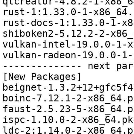
qtcreator-4.8.2-1-x86_6
rust-1:1.33.0-1-x86_64.
rust-docs-1:1.33.0-1-x8
shiboken2-5.12.2-2-x86_
vulkan-intel-19.0.0-1-x
vulkan-radeon-19.0.0-1-
-------------- next par
[New Packages]

beignet-1.3.2+12+gfc5f4
boinc-7.12.1-2-x86_64.p
faust-2.5.23-5-x86_64.p
ispc-1.10.0-2-x86_64.pk
ldc-2:1.14.0-2-x86_64.p