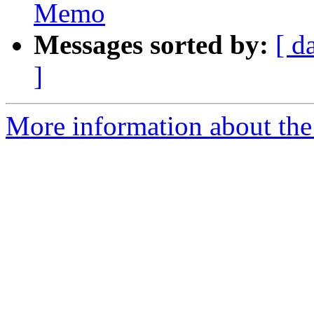
Memo
Messages sorted by:
[ d
]
More information about the