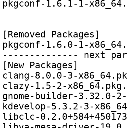
pkgconf-1.6.1-1-x86_64.
[Removed Packages]

pkgconf-1.6.0-1-x86_64.
-------------- next par
[New Packages]

clang-8.0.0-3-x86_64.pk
clazy-1.5-2-x86_64.pkg.
gnome-builder-3.32.0-2-
kdevelop-5.3.2-3-x86_64
libclc-0.2.0+584+450173
libva-mesa-driver-19.0.