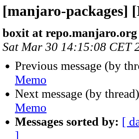
[manjaro-packages] 
boxit at repo.manjaro.org
Sat Mar 30 14:15:08 CET 
Previous message (by th
Memo
Next message (by thread
Memo
Messages sorted by:
[ d
]