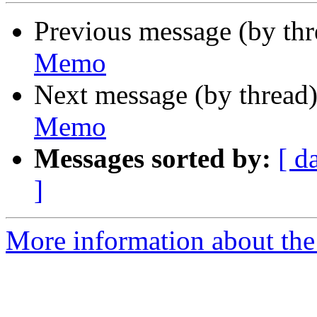
Previous message (by th
Memo
Next message (by thread
Memo
Messages sorted by:
[ d
]
More information about the