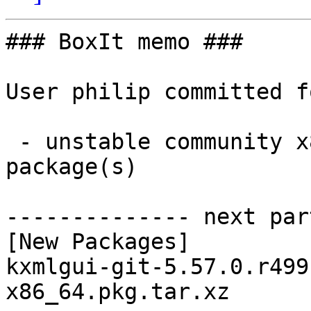
### BoxIt memo ###

User philip committed f
 - unstable community x86_64:  1 new and 0 removed 
package(s)

-------------- next par
[New Packages]

kxmlgui-git-5.57.0.r499