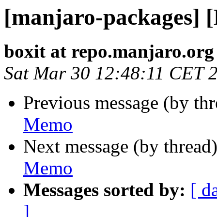
[manjaro-packages] 
boxit at repo.manjaro.org
Sat Mar 30 12:48:11 CET 
Previous message (by th
Memo
Next message (by thread
Memo
Messages sorted by:
[ d
]