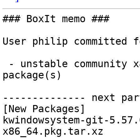
### BoxIt memo ###

User philip committed f
 - unstable community x86_64:  1 new and 0 removed 
package(s)

-------------- next par
[New Packages]

kwindowsystem-git-5.57.