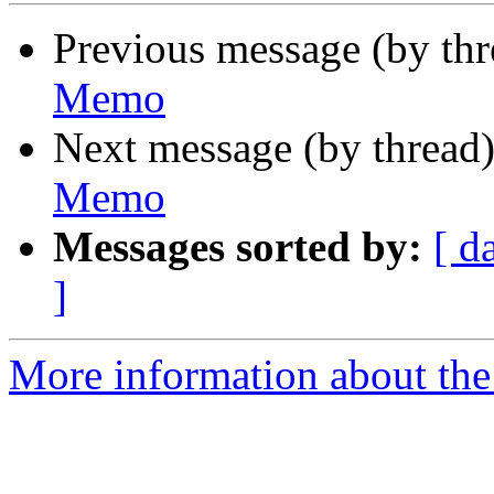
Previous message (by th
Memo
Next message (by thread
Memo
Messages sorted by:
[ d
]
More information about the