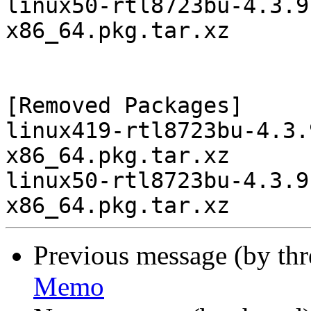
linux50-rtl8723bu-4.3.9
x86_64.pkg.tar.xz

[Removed Packages]

linux419-rtl8723bu-4.3.
x86_64.pkg.tar.xz

linux50-rtl8723bu-4.3.9
Previous message (by th
Memo