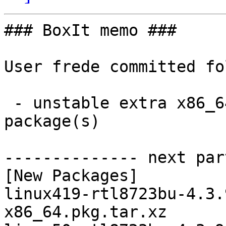
### BoxIt memo ###

User frede committed fo
 - unstable extra x86_64:  2 new and 2 removed 
package(s)

-------------- next par
[New Packages]

linux419-rtl8723bu-4.3.
x86_64.pkg.tar.xz
