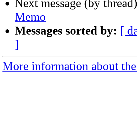
Next message (by thread
Memo
Messages sorted by:
[ d
]
More information about the