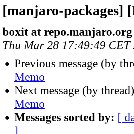
[manjaro-packages] 
boxit at repo.manjaro.org
Thu Mar 28 17:49:49 CET
Previous message (by th
Memo
Next message (by thread
Memo
Messages sorted by:
[ d
]