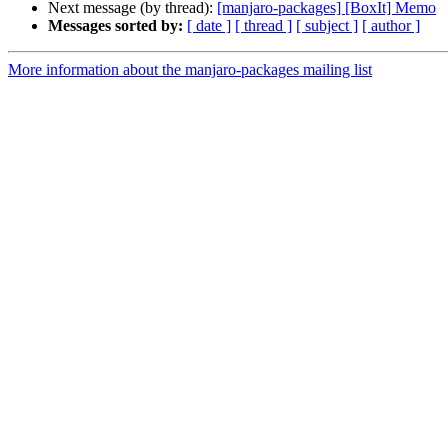
Next message (by thread):
[manjaro-packages] [BoxIt] Memo
Messages sorted by:
[ date ]
[ thread ]
[ subject ]
[ author ]
More information about the manjaro-packages mailing list