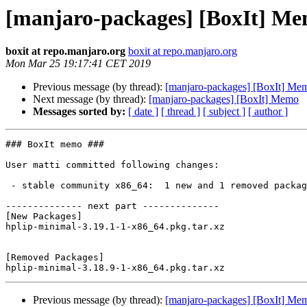
[manjaro-packages] [BoxIt] M
boxit at repo.manjaro.org
boxit at repo.manjaro.org
Mon Mar 25 19:17:41 CET 2019
Previous message (by thread):
[manjaro-packages] [BoxIt] Me
Next message (by thread):
[manjaro-packages] [BoxIt] Memo
Messages sorted by:
[ date ]
[ thread ]
[ subject ]
[ author ]
### BoxIt memo ###

User matti committed following changes:

 - stable community x86_64:  1 new and 1 removed package(s)

-------------- next part --------------

[New Packages]

hplip-minimal-3.19.1-1-x86_64.pkg.tar.xz

[Removed Packages]

Previous message (by thread):
[manjaro-packages] [BoxIt] Me