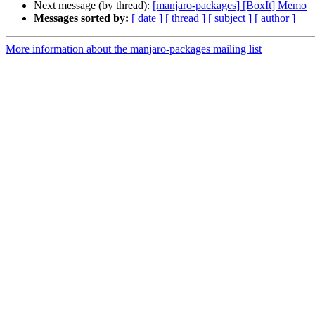
Next message (by thread):
[manjaro-packages] [BoxIt] Memo
Messages sorted by:
[ date ]
[ thread ]
[ subject ]
[ author ]
More information about the manjaro-packages mailing list