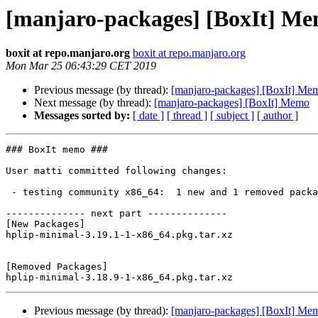
[manjaro-packages] [BoxIt] M
boxit at repo.manjaro.org
boxit at repo.manjaro.org
Mon Mar 25 06:43:29 CET 2019
Previous message (by thread):
[manjaro-packages] [BoxIt] Me
Next message (by thread):
[manjaro-packages] [BoxIt] Memo
Messages sorted by:
[ date ]
[ thread ]
[ subject ]
[ author ]
### BoxIt memo ###

User matti committed following changes:

 - testing community x86_64:  1 new and 1 removed package(s)

-------------- next part --------------

[New Packages]

hplip-minimal-3.19.1-1-x86_64.pkg.tar.xz

[Removed Packages]

Previous message (by thread):
[manjaro-packages] [BoxIt] Me