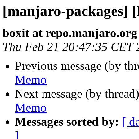
[manjaro-packages] 
boxit at repo.manjaro.org
Thu Feb 21 20:47:35 CET 
Previous message (by th
Memo
Next message (by thread
Memo
Messages sorted by:
[ d
]