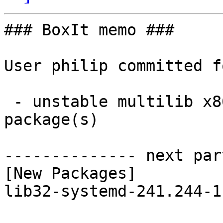
### BoxIt memo ###

User philip committed f
 - unstable multilib x86_64:  1 new and 1 removed 
package(s)

-------------- next par
[New Packages]

lib32-systemd-241.244-1