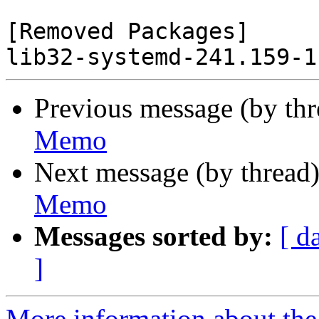
[Removed Packages]

Previous message (by th
Memo
Next message (by thread
Memo
Messages sorted by:
[ d
]
More information about the