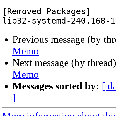
[Removed Packages]

Previous message (by th
Memo
Next message (by thread
Memo
Messages sorted by:
[ d
]
More information about the