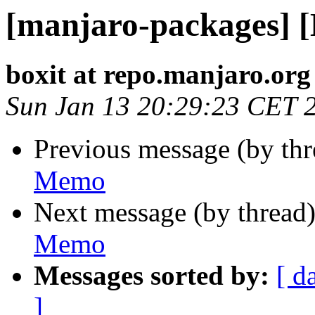
[manjaro-packages] 
boxit at repo.manjaro.org
Sun Jan 13 20:29:23 CET 
Previous message (by th
Memo
Next message (by thread
Memo
Messages sorted by:
[ d
]