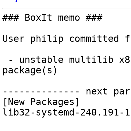
### BoxIt memo ###

User philip committed f
 - unstable multilib x86_64:  1 new and 1 removed 
package(s)

-------------- next par
[New Packages]

lib32-systemd-240.191-1