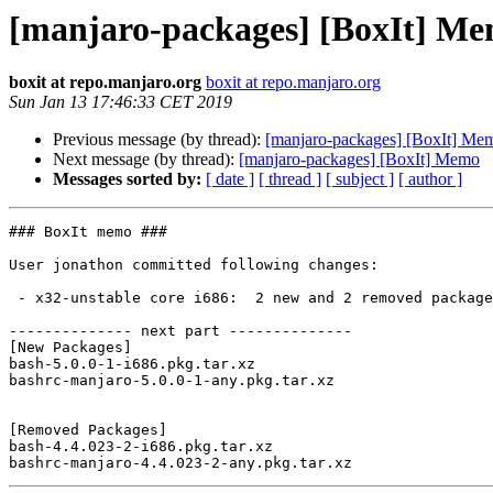
[manjaro-packages] [BoxIt] M
boxit at repo.manjaro.org
boxit at repo.manjaro.org
Sun Jan 13 17:46:33 CET 2019
Previous message (by thread):
[manjaro-packages] [BoxIt] Me
Next message (by thread):
[manjaro-packages] [BoxIt] Memo
Messages sorted by:
[ date ]
[ thread ]
[ subject ]
[ author ]
### BoxIt memo ###

User jonathon committed following changes:

 - x32-unstable core i686:  2 new and 2 removed package(s)

-------------- next part --------------

[New Packages]

bash-5.0.0-1-i686.pkg.tar.xz

bashrc-manjaro-5.0.0-1-any.pkg.tar.xz

[Removed Packages]

bash-4.4.023-2-i686.pkg.tar.xz
