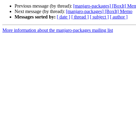
Previous message (by thread):
[manjaro-packages] [BoxIt] Me
Next message (by thread):
[manjaro-packages] [BoxIt] Memo
Messages sorted by:
[ date ]
[ thread ]
[ subject ]
[ author ]
More information about the manjaro-packages mailing list