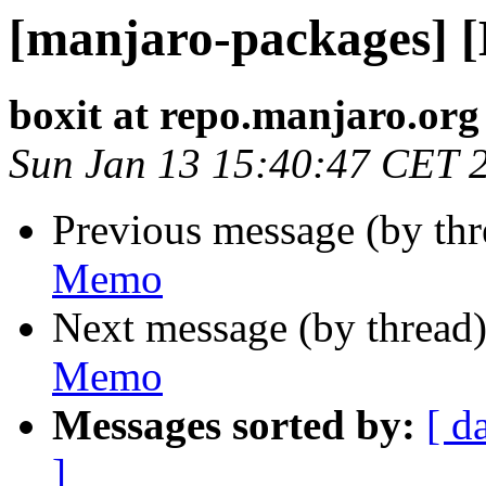
[manjaro-packages] 
boxit at repo.manjaro.org
Sun Jan 13 15:40:47 CET 
Previous message (by th
Memo
Next message (by thread
Memo
Messages sorted by:
[ d
]