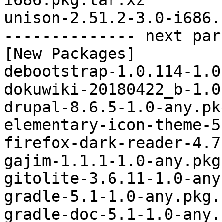
i686.pkg.tar.xz

unison-2.51.2-3.0-i686.
-------------- next par
[New Packages]

debootstrap-1.0.114-1.0
dokuwiki-20180422_b-1.0
drupal-8.6.5-1.0-any.pk
elementary-icon-theme-5
firefox-dark-reader-4.7
gajim-1.1.1-1.0-any.pkg
gitolite-3.6.11-1.0-any
gradle-5.1-1.0-any.pkg.
gradle-doc-5.1-1.0-any.