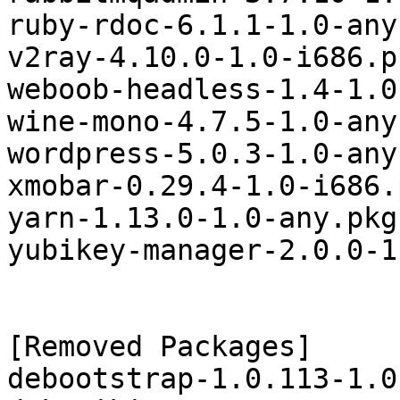
ruby-rdoc-6.1.1-1.0-any
v2ray-4.10.0-1.0-i686.p
weboob-headless-1.4-1.0
wine-mono-4.7.5-1.0-any
wordpress-5.0.3-1.0-any
xmobar-0.29.4-1.0-i686.
yarn-1.13.0-1.0-any.pkg
yubikey-manager-2.0.0-1
[Removed Packages]

debootstrap-1.0.113-1.0