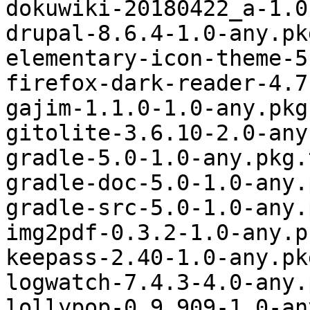
dokuwiki-20180422_a-1.0
drupal-8.6.4-1.0-any.pk
elementary-icon-theme-5
firefox-dark-reader-4.7
gajim-1.1.0-1.0-any.pkg
gitolite-3.6.10-2.0-any
gradle-5.0-1.0-any.pkg.
gradle-doc-5.0-1.0-any.
gradle-src-5.0-1.0-any.
img2pdf-0.3.2-1.0-any.p
keepass-2.40-1.0-any.pk
logwatch-7.4.3-4.0-any.
lollypop-0.9.909-1.0-an