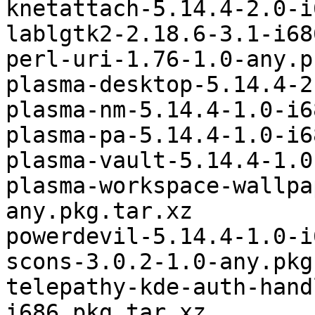
knetattach-5.14.4-2.0-i
lablgtk2-2.18.6-3.1-i68
perl-uri-1.76-1.0-any.p
plasma-desktop-5.14.4-2
plasma-nm-5.14.4-1.0-i6
plasma-pa-5.14.4-1.0-i6
plasma-vault-5.14.4-1.0
plasma-workspace-wallpa
any.pkg.tar.xz

powerdevil-5.14.4-1.0-i
scons-3.0.2-1.0-any.pkg
telepathy-kde-auth-hand
i686.pkg.tar.xz
