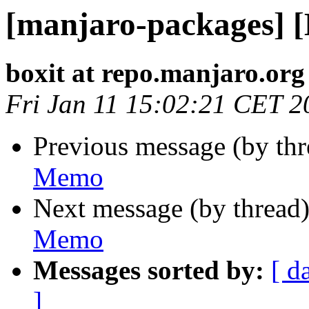
[manjaro-packages] 
boxit at repo.manjaro.org
Fri Jan 11 15:02:21 CET 2
Previous message (by th
Memo
Next message (by thread
Memo
Messages sorted by:
[ d
]