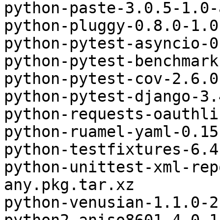
python-paste-3.0.5-1.0-
python-pluggy-0.8.0-1.0
python-pytest-asyncio-0
python-pytest-benchmark
python-pytest-cov-2.6.0
python-pytest-django-3.
python-requests-oauthli
python-ruamel-yaml-0.15
python-testfixtures-6.4
python-unittest-xml-rep
any.pkg.tar.xz

python-venusian-1.1.0-2