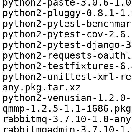
python2-paste-3.0.6-1.0
python2-pluggy-0.8.1-1.
python2-pytest-benchmar
python2-pytest-cov-2.6.
python2-pytest-django-3
python2-requests-oauthl
python2-testfixtures-6.
python2-unittest-xml-re
any.pkg.tar.xz

python2-venusian-1.2.0-
qmmp-1.2.5-1.1-i686.pkg
rabbitmq-3.7.10-1.0-any
rabbitmqadmin-3.7.10-1.