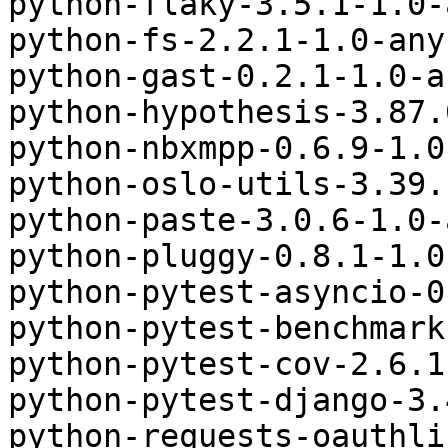
python-flaky-3.5.1-1.0-
python-fs-2.2.1-1.0-any
python-gast-0.2.1-1.0-a
python-hypothesis-3.87.
python-nbxmpp-0.6.9-1.0
python-oslo-utils-3.39.
python-paste-3.0.6-1.0-
python-pluggy-0.8.1-1.0
python-pytest-asyncio-0
python-pytest-benchmark
python-pytest-cov-2.6.1
python-pytest-django-3.
python-requests-oauthli