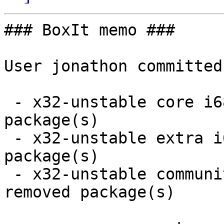
### BoxIt memo ###

User jonathon committed
 - x32-unstable core i686:  6 new and 6 removed 
package(s)

 - x32-unstable extra i686:  17 new and 17 removed 
package(s)

 - x32-unstable community i686:  65 new and 63 
removed package(s)
