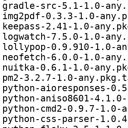
gradle-src-5.1-1.0-any.
img2pdf-0.3.3-1.0-any.p
keepass-2.41-1.0-any.pk
logwatch-7.5.0-1.0-any.
lollypop-0.9.910-1.0-an
neofetch-6.0.0-1.0-any.
nuitka-0.6.1-1.0-any.pk
pm2-3.2.7-1.0-any.pkg.t
python-aioresponses-0.5
python-aniso8601-4.1.0-
python-cmd2-0.9.7-1.0-a
python-css-parser-1.0.4