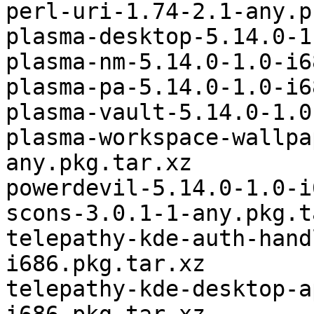
perl-uri-1.74-2.1-any.p
plasma-desktop-5.14.0-1
plasma-nm-5.14.0-1.0-i6
plasma-pa-5.14.0-1.0-i6
plasma-vault-5.14.0-1.0
plasma-workspace-wallpa
any.pkg.tar.xz

powerdevil-5.14.0-1.0-i
scons-3.0.1-1-any.pkg.t
telepathy-kde-auth-hand
i686.pkg.tar.xz

telepathy-kde-desktop-a