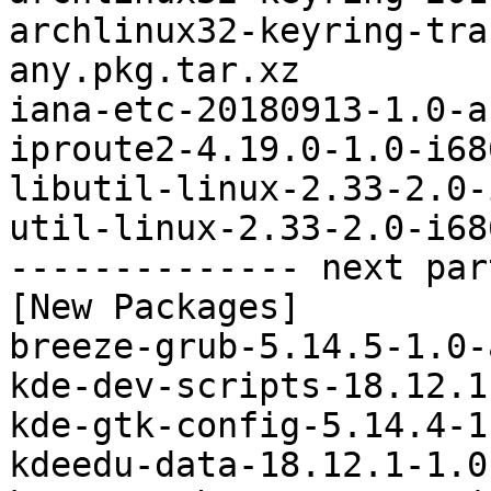
archlinux32-keyring-tra
any.pkg.tar.xz

iana-etc-20180913-1.0-a
iproute2-4.19.0-1.0-i68
libutil-linux-2.33-2.0-
util-linux-2.33-2.0-i68
-------------- next par
[New Packages]

breeze-grub-5.14.5-1.0-
kde-dev-scripts-18.12.1
kde-gtk-config-5.14.4-1
kdeedu-data-18.12.1-1.0