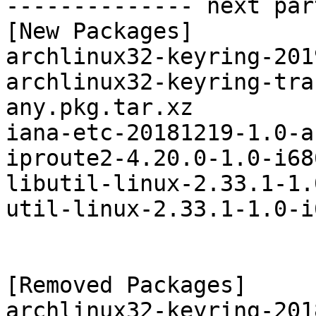
-------------- next par
[New Packages]

archlinux32-keyring-201
archlinux32-keyring-tra
any.pkg.tar.xz

iana-etc-20181219-1.0-a
iproute2-4.20.0-1.0-i68
libutil-linux-2.33.1-1.
util-linux-2.33.1-1.0-i
[Removed Packages]

archlinux32-keyring-201