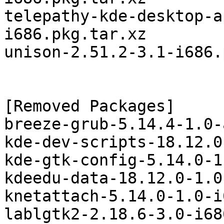
telepathy-kde-desktop-a
i686.pkg.tar.xz

unison-2.51.2-3.1-i686.
[Removed Packages]

breeze-grub-5.14.4-1.0-
kde-dev-scripts-18.12.0
kde-gtk-config-5.14.0-1
kdeedu-data-18.12.0-1.0
knetattach-5.14.0-1.0-i
lablgtk2-2.18.6-3.0-i68