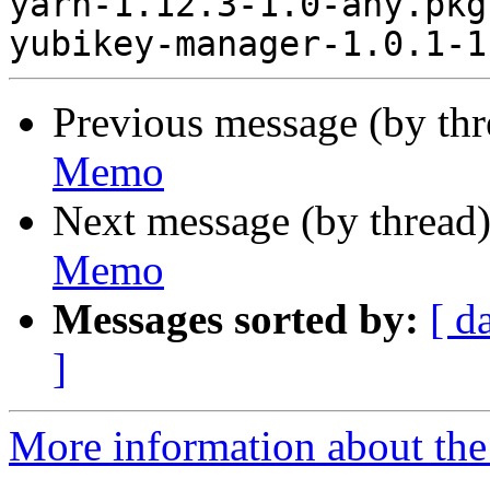
yarn-1.12.3-1.0-any.pkg
Previous message (by th
Memo
Next message (by thread
Memo
Messages sorted by:
[ d
]
More information about the