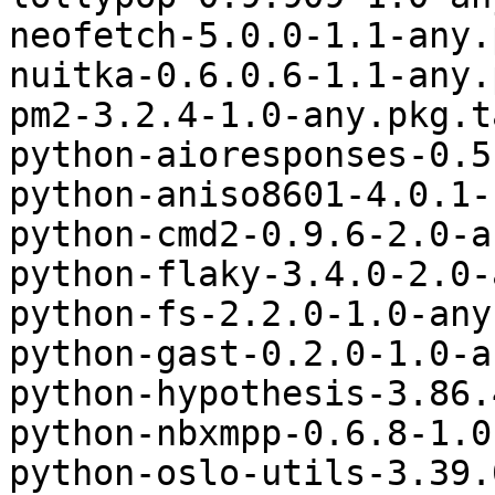
neofetch-5.0.0-1.1-any.
nuitka-0.6.0.6-1.1-any.
pm2-3.2.4-1.0-any.pkg.t
python-aioresponses-0.5
python-aniso8601-4.0.1-
python-cmd2-0.9.6-2.0-a
python-flaky-3.4.0-2.0-
python-fs-2.2.0-1.0-any
python-gast-0.2.0-1.0-a
python-hypothesis-3.86.
python-nbxmpp-0.6.8-1.0
python-oslo-utils-3.39.