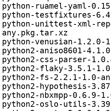
python-ruamel-yaml-0.15
python-testfixtures-6.4
python-unittest-xml-rep
any.pkg.tar.xz

python-venusian-1.2.0-1
python2-aniso8601-4.1.0
python2-css-parser-1.0.
python2-flaky-3.5.1-1.0
python2-fs-2.2.1-1.0-an
python2-hypothesis-3.87
python2-nbxmpp-0.6.9-1.
python2-oslo-utils-3.39