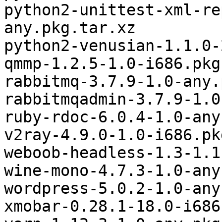
python2-unittest-xml-re
any.pkg.tar.xz

python2-venusian-1.1.0-
qmmp-1.2.5-1.0-i686.pkg
rabbitmq-3.7.9-1.0-any.
rabbitmqadmin-3.7.9-1.0
ruby-rdoc-6.0.4-1.0-any
v2ray-4.9.0-1.0-i686.pk
weboob-headless-1.3-1.1
wine-mono-4.7.3-1.0-any
wordpress-5.0.2-1.0-any
xmobar-0.28.1-18.0-i686