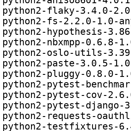
python2-aniso8601-4.0.1
python2-flaky-3.4.0-2.0
python2-fs-2.2.0-1.0-an
python2-hypothesis-3.86
python2-nbxmpp-0.6.8-1.
python2-oslo-utils-3.39
python2-paste-3.0.5-1.0
python2-pluggy-0.8.0-1.
python2-pytest-benchmar
python2-pytest-cov-2.6.
python2-pytest-django-3
python2-requests-oauthl
python2-testfixtures-6.