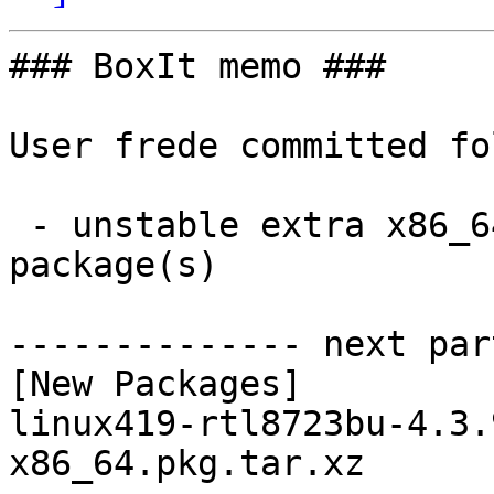
### BoxIt memo ###

User frede committed fo
 - unstable extra x86_64:  1 new and 1 removed 
package(s)

-------------- next par
[New Packages]

linux419-rtl8723bu-4.3.
x86_64.pkg.tar.xz
