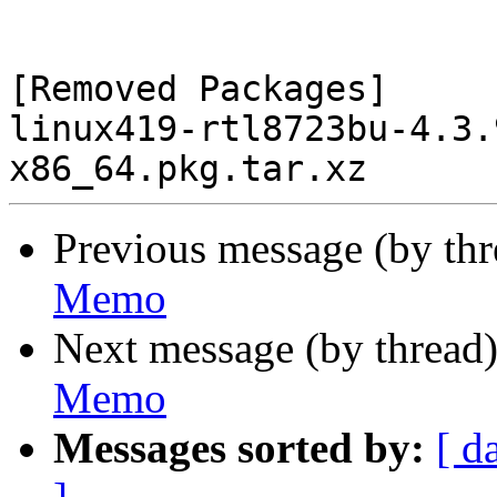
[Removed Packages]

linux419-rtl8723bu-4.3.
Previous message (by th
Memo
Next message (by thread
Memo
Messages sorted by:
[ d