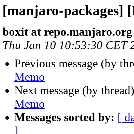
[manjaro-packages] 
boxit at repo.manjaro.org
Thu Jan 10 10:53:30 CET 
Previous message (by th
Memo
Next message (by thread
Memo
Messages sorted by:
[ d
]