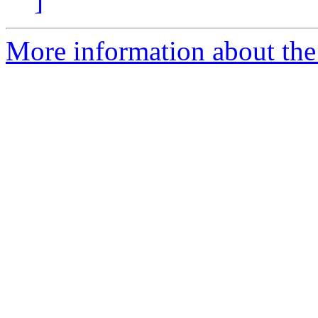
]
More information about the