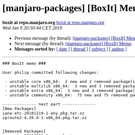
[manjaro-packages] [BoxIt] M
boxit at repo.manjaro.org
boxit at repo.manjaro.org
Wed Jan 9 20:50:44 CET 2019
Previous message (by thread):
[manjaro-packages] [BoxIt] Me
Next message (by thread):
[manjaro-packages] [BoxIt] Memo
Messages sorted by:
[ date ]
[ thread ]
[ subject ]
[ author ]
### BoxIt memo ###

User philip committed following changes:

 - unstable core x86_64:  2 new and 2 removed package(s)

 - unstable multilib x86_64:  3 new and 3 removed package(s)

 - unstable extra x86_64:  3 new and 3 removed package(s)

 - unstable community x86_64:  75 new and 75 removed package(s)

-------------- next part --------------

[New Packages]

iana-etc-20181219-1-any.pkg.tar.xz

iproute2-4.20.0-1-x86_64.pkg.tar.xz

[Removed Packages]
