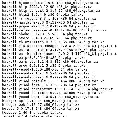
haskell-hjsonschema-1.9.0-143-x86_64.pkg.tar.xz

haskell-http-4000.3.12-98-x86_64.pkg.tar.xz

haskell-http-conduit-2.3.4-15-x86_64.pkg.tar.xz

haskell-http2-1.6.4-9-x86_64.pkg.tar.xz

haskell-js-jquery-3.3.1-168-x86_64.pkg.tar.xz

haskell-mustache-2.3.0-132-x86_64.pkg.tar.xz

haskell-psqueues-0.2.7.0-13-x86_64.pkg.tar.xz

haskell-servant-server-0.14.1-18-x86_64.pkg.tar.xz

haskell-shake-0.17.3-15-x86_64.pkg.tar.xz

haskell-store-0.4.3.2-169-x86_64.pkg.tar.xz

haskell-th-utilities-0.2.0.1-65-x86_64.pkg.tar.xz

haskell-tls-session-manager-0.0.0.2-80-x86_64.pkg.tar.x
haskell-wai-app-static-3.1.6.2-155-x86_64.pkg.tar.xz

haskell-wai-handler-launch-3.0.2.4-110-x86_64.pkg.tar.x
haskell-warp-3.2.25-46-x86_64.pkg.tar.xz

haskell-warp-tls-3.2.4.3-129-x86_64.pkg.tar.xz

haskell-wreq-0.5.3.1-5-x86_64.pkg.tar.xz

haskell-yesod-1.6.0-188-x86_64.pkg.tar.xz

haskell-yesod-auth-1.6.5-40-x86_64.pkg.tar.xz

haskell-yesod-core-1.6.9-22-x86_64.pkg.tar.xz

haskell-yesod-default-1.2.0-454-x86_64.pkg.tar.xz

haskell-yesod-form-1.6.3-38-x86_64.pkg.tar.xz

haskell-yesod-persistent-1.6.0.1-41-x86_64.pkg.tar.xz

haskell-yesod-static-1.6.0.1-36-x86_64.pkg.tar.xz

haskell-yesod-test-1.6.5.1-43-x86_64.pkg.tar.xz

hledger-api-1.12-24-x86_64.pkg.tar.xz

hledger-web-1.12-27-x86_64.pkg.tar.xz

hoogle-5.0.17.3-148-x86_64.pkg.tar.xz

keepass-2.40-1-any.pkg.tar.xz

logwatch-7.4.3-4-any.pkg.tar.xz
