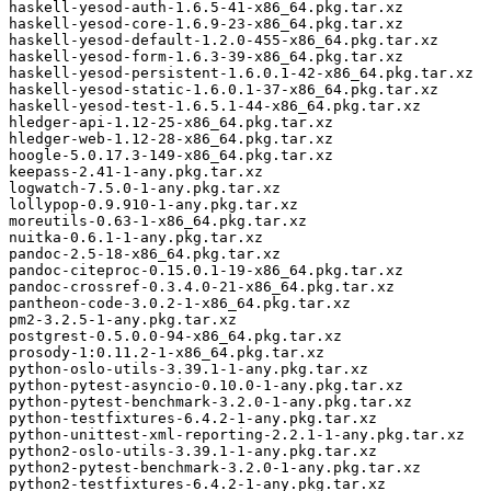
haskell-yesod-auth-1.6.5-41-x86_64.pkg.tar.xz

haskell-yesod-core-1.6.9-23-x86_64.pkg.tar.xz

haskell-yesod-default-1.2.0-455-x86_64.pkg.tar.xz

haskell-yesod-form-1.6.3-39-x86_64.pkg.tar.xz

haskell-yesod-persistent-1.6.0.1-42-x86_64.pkg.tar.xz

haskell-yesod-static-1.6.0.1-37-x86_64.pkg.tar.xz

haskell-yesod-test-1.6.5.1-44-x86_64.pkg.tar.xz

hledger-api-1.12-25-x86_64.pkg.tar.xz

hledger-web-1.12-28-x86_64.pkg.tar.xz

hoogle-5.0.17.3-149-x86_64.pkg.tar.xz

keepass-2.41-1-any.pkg.tar.xz

logwatch-7.5.0-1-any.pkg.tar.xz

lollypop-0.9.910-1-any.pkg.tar.xz

moreutils-0.63-1-x86_64.pkg.tar.xz

nuitka-0.6.1-1-any.pkg.tar.xz

pandoc-2.5-18-x86_64.pkg.tar.xz

pandoc-citeproc-0.15.0.1-19-x86_64.pkg.tar.xz

pandoc-crossref-0.3.4.0-21-x86_64.pkg.tar.xz

pantheon-code-3.0.2-1-x86_64.pkg.tar.xz

pm2-3.2.5-1-any.pkg.tar.xz

postgrest-0.5.0.0-94-x86_64.pkg.tar.xz

prosody-1:0.11.2-1-x86_64.pkg.tar.xz

python-oslo-utils-3.39.1-1-any.pkg.tar.xz

python-pytest-asyncio-0.10.0-1-any.pkg.tar.xz

python-pytest-benchmark-3.2.0-1-any.pkg.tar.xz

python-testfixtures-6.4.2-1-any.pkg.tar.xz

python-unittest-xml-reporting-2.2.1-1-any.pkg.tar.xz

python2-oslo-utils-3.39.1-1-any.pkg.tar.xz

python2-pytest-benchmark-3.2.0-1-any.pkg.tar.xz

python2-testfixtures-6.4.2-1-any.pkg.tar.xz
