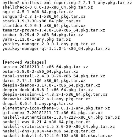
python2-unittest-xml-reporting-2.2.1-1-any.pkg.tar.xz

shellcheck-0.6.0-18-x86_64.pkg.tar.xz

squid-4.5-1-x86_64.pkg.tar.xz

sshguard-2.3.1-1-x86_64.pkg.tar.xz

stack-1.9.3-30-x86_64.pkg.tar.xz

startdde-3.9.0-1-x86_64.pkg.tar.xz

tamarin-prover-1.4.0-169-x86_64.pkg.tar.xz

xmobar-0.29.4-2-x86_64.pkg.tar.xz

yarn-1.13.0-1-any.pkg.tar.xz

yubikey-manager-2.0.0-1-any.pkg.tar.xz

yubikey-manager-qt-1.1.0-1-x86_64.pkg.tar.xz

[Removed Packages]

acpica-20181213-1-x86_64.pkg.tar.xz

botan-2.8.0-2-x86_64.pkg.tar.xz

cabal-install-2.4.0.0-26-x86_64.pkg.tar.xz

darcs-2.14.1-106-x86_64.pkg.tar.xz

deepin-daemon-3.17.0-1-x86_64.pkg.tar.xz

deepin-dock-4.8.6-1-x86_64.pkg.tar.xz

deepin-session-ui-4.8.2-1-x86_64.pkg.tar.xz

dokuwiki-20180422_a-1-any.pkg.tar.xz

drupal-8.6.4-1-any.pkg.tar.xz

elementary-icon-theme-5.0.1-1-any.pkg.tar.xz

git-annex-7.20181211-17-x86_64.pkg.tar.xz

haskell-authenticate-1.3.4-223-x86_64.pkg.tar.xz

haskell-aws-0.21-4-x86_64.pkg.tar.xz

haskell-criterion-1.5.3.0-20-x86_64.pkg.tar.xz

haskell-dns-3.0.4-44-x86_64.pkg.tar.xz

haskell-hakyll-4.12.4.0-103-x86_64.pkg.tar.xz
