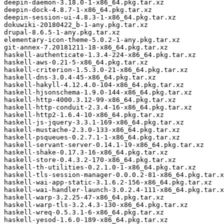
deepin-daemon-3.18.0-1-x86_64.pkg.tar.xz

deepin-dock-4.8.7-1-x86_64.pkg.tar.xz

deepin-session-ui-4.8.3-1-x86_64.pkg.tar.xz

dokuwiki-20180422_b-1-any.pkg.tar.xz

drupal-8.6.5-1-any.pkg.tar.xz

elementary-icon-theme-5.0.2-1-any.pkg.tar.xz

git-annex-7.20181211-18-x86_64.pkg.tar.xz

haskell-authenticate-1.3.4-224-x86_64.pkg.tar.xz

haskell-aws-0.21-5-x86_64.pkg.tar.xz

haskell-criterion-1.5.3.0-21-x86_64.pkg.tar.xz

haskell-dns-3.0.4-45-x86_64.pkg.tar.xz

haskell-hakyll-4.12.4.0-104-x86_64.pkg.tar.xz

haskell-hjsonschema-1.9.0-144-x86_64.pkg.tar.xz

haskell-http-4000.3.12-99-x86_64.pkg.tar.xz

haskell-http-conduit-2.3.4-16-x86_64.pkg.tar.xz

haskell-http2-1.6.4-10-x86_64.pkg.tar.xz

haskell-js-jquery-3.3.1-169-x86_64.pkg.tar.xz

haskell-mustache-2.3.0-133-x86_64.pkg.tar.xz

haskell-psqueues-0.2.7.1-1-x86_64.pkg.tar.xz

haskell-servant-server-0.14.1-19-x86_64.pkg.tar.xz

haskell-shake-0.17.3-16-x86_64.pkg.tar.xz

haskell-store-0.4.3.2-170-x86_64.pkg.tar.xz

haskell-th-utilities-0.2.1.0-1-x86_64.pkg.tar.xz

haskell-tls-session-manager-0.0.0.2-81-x86_64.pkg.tar.x
haskell-wai-app-static-3.1.6.2-156-x86_64.pkg.tar.xz

haskell-wai-handler-launch-3.0.2.4-111-x86_64.pkg.tar.x
haskell-warp-3.2.25-47-x86_64.pkg.tar.xz

haskell-warp-tls-3.2.4.3-130-x86_64.pkg.tar.xz

haskell-wreq-0.5.3.1-6-x86_64.pkg.tar.xz

haskell-yesod-1.6.0-189-x86_64.pkg.tar.xz
