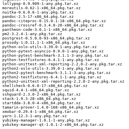
lollypop-0.9.909-1-any.pkg.tar.xz

moreutils-0.62-1-x86_64.pkg.tar.xz

nuitka-0.6.0.6-1-any.pkg.tar.xz

pandoc-2.5-17-x86_64.pkg.tar.xz

pandoc-citeproc-0.15.0.1-18-x86_64.pkg.tar.xz

pandoc-crossref-0.3.4.0-20-x86_64.pkg.tar.xz

pantheon-code-3.0.1-1-x86_64.pkg.tar.xz

pm2-3.2.4-1-any.pkg.tar.xz

postgrest-0.5.0.0-93-x86_64.pkg.tar.xz

prosody-1:0.11.1-1-x86_64.pkg.tar.xz

python-oslo-utils-3.39.0-1-any.pkg.tar.xz

python-pytest-asyncio-0.9.0-1-any.pkg.tar.xz

python-pytest-benchmark-3.1.1-3-any.pkg.tar.xz

python-testfixtures-6.4.1-1-any.pkg.tar.xz

python-unittest-xml-reporting-2.2.0-2-any.pkg.tar.xz

python2-oslo-utils-3.39.0-1-any.pkg.tar.xz

python2-pytest-benchmark-3.1.1-3-any.pkg.tar.xz

python2-testfixtures-6.4.1-1-any.pkg.tar.xz

python2-unittest-xml-reporting-2.2.0-2-any.pkg.tar.xz

shellcheck-0.6.0-17-x86_64.pkg.tar.xz

squid-4.4-1-x86_64.pkg.tar.xz

sshguard-2.3.0-2-x86_64.pkg.tar.xz

stack-1.9.3-28-x86_64.pkg.tar.xz

startdde-3.8.0-4-x86_64.pkg.tar.xz

tamarin-prover-1.4.0-168-x86_64.pkg.tar.xz

xmobar-0.29.4-1-x86_64.pkg.tar.xz

yarn-1.12.3-1-any.pkg.tar.xz

yubikey-manager-1.0.1-1-any.pkg.tar.xz
