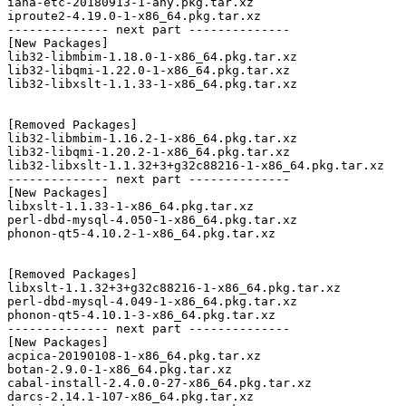
iana-etc-20180913-1-any.pkg.tar.xz

iproute2-4.19.0-1-x86_64.pkg.tar.xz

-------------- next part --------------

[New Packages]

lib32-libmbim-1.18.0-1-x86_64.pkg.tar.xz

lib32-libqmi-1.22.0-1-x86_64.pkg.tar.xz

lib32-libxslt-1.1.33-1-x86_64.pkg.tar.xz

[Removed Packages]

lib32-libmbim-1.16.2-1-x86_64.pkg.tar.xz

lib32-libqmi-1.20.2-1-x86_64.pkg.tar.xz

lib32-libxslt-1.1.32+3+g32c88216-1-x86_64.pkg.tar.xz

-------------- next part --------------

[New Packages]

libxslt-1.1.33-1-x86_64.pkg.tar.xz

perl-dbd-mysql-4.050-1-x86_64.pkg.tar.xz

phonon-qt5-4.10.2-1-x86_64.pkg.tar.xz

[Removed Packages]

libxslt-1.1.32+3+g32c88216-1-x86_64.pkg.tar.xz

perl-dbd-mysql-4.049-1-x86_64.pkg.tar.xz

phonon-qt5-4.10.1-3-x86_64.pkg.tar.xz

-------------- next part --------------

[New Packages]

acpica-20190108-1-x86_64.pkg.tar.xz

botan-2.9.0-1-x86_64.pkg.tar.xz

cabal-install-2.4.0.0-27-x86_64.pkg.tar.xz

darcs-2.14.1-107-x86_64.pkg.tar.xz
