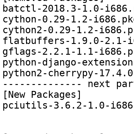
batctl-2018.3-1.0-i686.
cython-0.29-1.2-i686.pk
cython2-0.29-1.2-i686.p
flatbuffers-1.9.0-2.1-i
gflags-2.2.1-1.1-i686.p
python-django-extension
python2-cherrypy-17.4.0
-------------- next par
[New Packages]

pciutils-3.6.2-1.0-i686