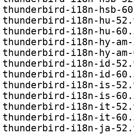
thunderbird-i18n-hsb-60
thunderbird-i18n-hu-52.
thunderbird-i18n-hu-60.
thunderbird-i18n-hy-am-
thunderbird-i18n-hy-am-
thunderbird-i18n-id-52.
thunderbird-i18n-id-60.
thunderbird-i18n-is-52.
thunderbird-i18n-is-60.
thunderbird-i18n-it-52.
thunderbird-i18n-it-60.
thunderbird-i18n-ja-52.