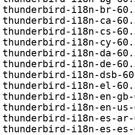
thunderbird-i18n-br-60.
thunderbird-i18n-ca-60.
thunderbird-i18n-cs-60.
thunderbird-i18n-cy-60.
thunderbird-i18n-da-60.
thunderbird-i18n-de-60.
thunderbird-i18n-dsb-60
thunderbird-i18n-el-60.
thunderbird-i18n-en-gb-
thunderbird-i18n-en-us-
thunderbird-i18n-es-ar-
thunderbird-i18n-es-es-