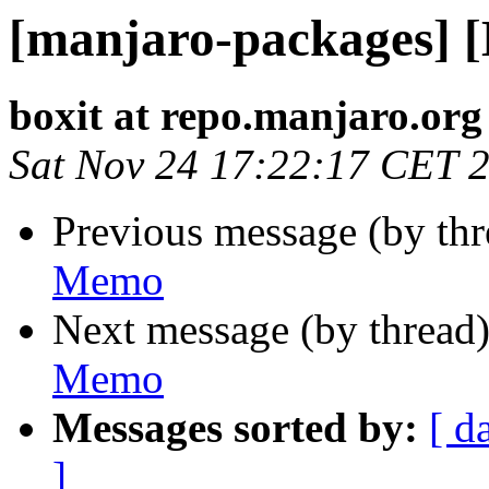
[manjaro-packages] 
boxit at repo.manjaro.org
Sat Nov 24 17:22:17 CET 
Previous message (by th
Memo
Next message (by thread
Memo
Messages sorted by:
[ d
]