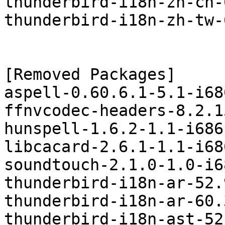
thunderbird-i18n-zh-cn-
thunderbird-i18n-zh-tw-
[Removed Packages]

aspell-0.60.6.1-5.1-i68
ffnvcodec-headers-8.2.1
hunspell-1.6.2-1.1-i686
libcacard-2.6.1-1.1-i68
soundtouch-2.1.0-1.0-i6
thunderbird-i18n-ar-52.
thunderbird-i18n-ar-60.
thunderbird-i18n-ast-52