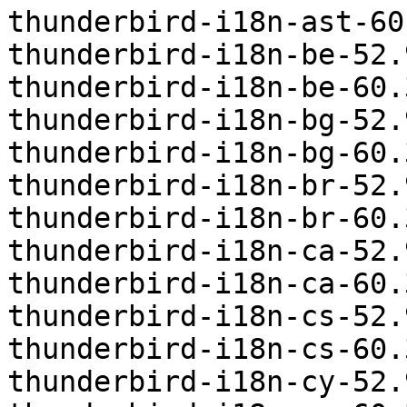
thunderbird-i18n-ast-60
thunderbird-i18n-be-52.
thunderbird-i18n-be-60.
thunderbird-i18n-bg-52.
thunderbird-i18n-bg-60.
thunderbird-i18n-br-52.
thunderbird-i18n-br-60.
thunderbird-i18n-ca-52.
thunderbird-i18n-ca-60.
thunderbird-i18n-cs-52.
thunderbird-i18n-cs-60.
thunderbird-i18n-cy-52.