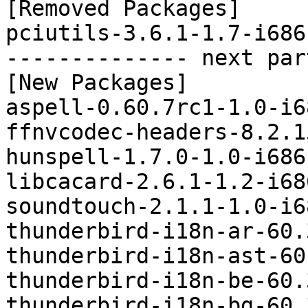
[Removed Packages]

pciutils-3.6.1-1.7-i686
-------------- next par
[New Packages]

aspell-0.60.7rc1-1.0-i6
ffnvcodec-headers-8.2.1
hunspell-1.7.0-1.0-i686
libcacard-2.6.1-1.2-i68
soundtouch-2.1.1-1.0-i6
thunderbird-i18n-ar-60.
thunderbird-i18n-ast-60
thunderbird-i18n-be-60.
thunderbird-i18n-bg-60.