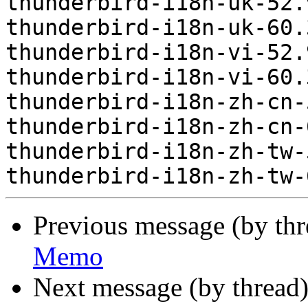
thunderbird-i18n-uk-52.
thunderbird-i18n-uk-60.
thunderbird-i18n-vi-52.
thunderbird-i18n-vi-60.
thunderbird-i18n-zh-cn-
thunderbird-i18n-zh-cn-
thunderbird-i18n-zh-tw-
Previous message (by th
Memo
Next message (by thread