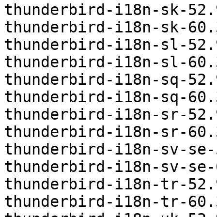
thunderbird-i18n-sk-52.
thunderbird-i18n-sk-60.
thunderbird-i18n-sl-52.
thunderbird-i18n-sl-60.
thunderbird-i18n-sq-52.
thunderbird-i18n-sq-60.
thunderbird-i18n-sr-52.
thunderbird-i18n-sr-60.
thunderbird-i18n-sv-se-
thunderbird-i18n-sv-se-
thunderbird-i18n-tr-52.
thunderbird-i18n-tr-60.