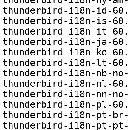
thunderbird-i18n-hy-am-
thunderbird-i18n-id-60.
thunderbird-i18n-is-60.
thunderbird-i18n-it-60.
thunderbird-i18n-ja-60.
thunderbird-i18n-ko-60.
thunderbird-i18n-lt-60.
thunderbird-i18n-nb-no-
thunderbird-i18n-nl-60.
thunderbird-i18n-nn-no-
thunderbird-i18n-pl-60.
thunderbird-i18n-pt-br-
thunderbird-i18n-pt-pt-