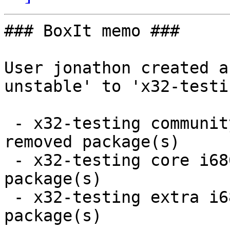
### BoxIt memo ###

User jonathon created a
unstable' to 'x32-testin
 - x32-testing community i686:  7 new and 7 
removed package(s)

 - x32-testing core i686:  1 new and 1 removed 
package(s)

 - x32-testing extra i686:  60 new and 115 removed 
package(s)
