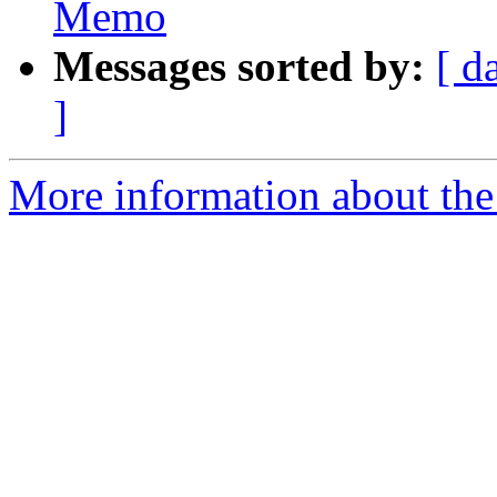
Memo
Messages sorted by:
[ d
]
More information about the