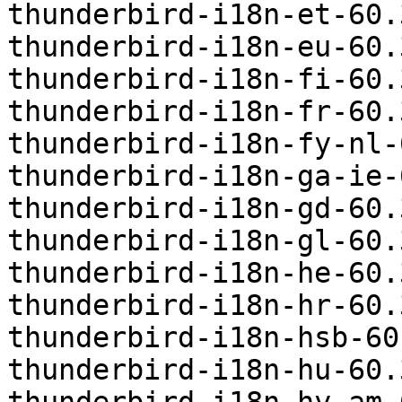
thunderbird-i18n-et-60.
thunderbird-i18n-eu-60.
thunderbird-i18n-fi-60.
thunderbird-i18n-fr-60.
thunderbird-i18n-fy-nl-
thunderbird-i18n-ga-ie-
thunderbird-i18n-gd-60.
thunderbird-i18n-gl-60.
thunderbird-i18n-he-60.
thunderbird-i18n-hr-60.
thunderbird-i18n-hsb-60
thunderbird-i18n-hu-60.