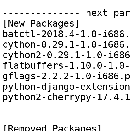
-------------- next par
[New Packages]

batctl-2018.4-1.0-i686.
cython-0.29.1-1.0-i686.
cython2-0.29.1-1.0-i686
flatbuffers-1.10.0-1.0-
gflags-2.2.2-1.0-i686.p
python-django-extension
python2-cherrypy-17.4.1
[Removed Packages]
