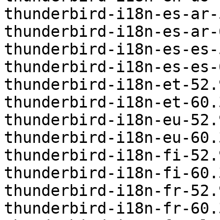
thunderbird-i18n-es-ar-
thunderbird-i18n-es-ar-
thunderbird-i18n-es-es-
thunderbird-i18n-es-es-
thunderbird-i18n-et-52.
thunderbird-i18n-et-60.
thunderbird-i18n-eu-52.
thunderbird-i18n-eu-60.
thunderbird-i18n-fi-52.
thunderbird-i18n-fi-60.
thunderbird-i18n-fr-52.
thunderbird-i18n-fr-60.