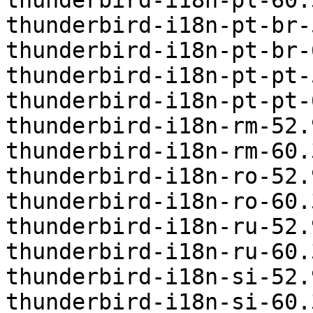
thunderbird-i18n-pl-60.
thunderbird-i18n-pt-br-
thunderbird-i18n-pt-br-
thunderbird-i18n-pt-pt-
thunderbird-i18n-pt-pt-
thunderbird-i18n-rm-52.
thunderbird-i18n-rm-60.
thunderbird-i18n-ro-52.
thunderbird-i18n-ro-60.
thunderbird-i18n-ru-52.
thunderbird-i18n-ru-60.
thunderbird-i18n-si-52.
thunderbird-i18n-si-60.