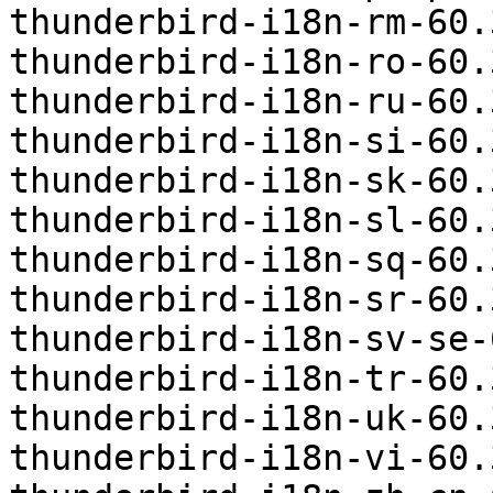
thunderbird-i18n-rm-60.
thunderbird-i18n-ro-60.
thunderbird-i18n-ru-60.
thunderbird-i18n-si-60.
thunderbird-i18n-sk-60.
thunderbird-i18n-sl-60.
thunderbird-i18n-sq-60.
thunderbird-i18n-sr-60.
thunderbird-i18n-sv-se-
thunderbird-i18n-tr-60.
thunderbird-i18n-uk-60.
thunderbird-i18n-vi-60.