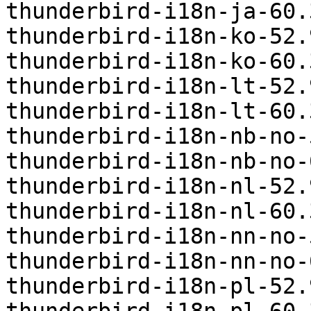
thunderbird-i18n-ja-60.
thunderbird-i18n-ko-52.
thunderbird-i18n-ko-60.
thunderbird-i18n-lt-52.
thunderbird-i18n-lt-60.
thunderbird-i18n-nb-no-
thunderbird-i18n-nb-no-
thunderbird-i18n-nl-52.
thunderbird-i18n-nl-60.
thunderbird-i18n-nn-no-
thunderbird-i18n-nn-no-
thunderbird-i18n-pl-52.