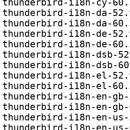
thunderbird-i18n-cy-60.
thunderbird-i18n-da-52.
thunderbird-i18n-da-60.
thunderbird-i18n-de-52.
thunderbird-i18n-de-60.
thunderbird-i18n-dsb-52
thunderbird-i18n-dsb-60
thunderbird-i18n-el-52.
thunderbird-i18n-el-60.
thunderbird-i18n-en-gb-
thunderbird-i18n-en-gb-
thunderbird-i18n-en-us-
thunderbird-i18n-en-us-