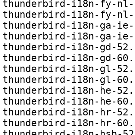
thunderbird-i18n-fy-nl-
thunderbird-i18n-fy-nl-
thunderbird-i18n-ga-ie-
thunderbird-i18n-ga-ie-
thunderbird-i18n-gd-52.
thunderbird-i18n-gd-60.
thunderbird-i18n-gl-52.
thunderbird-i18n-gl-60.
thunderbird-i18n-he-52.
thunderbird-i18n-he-60.
thunderbird-i18n-hr-52.
thunderbird-i18n-hr-60.
thunderbird-i18n-hsb-52