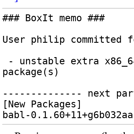
### BoxIt memo ###

User philip committed f
 - unstable extra x86_64:  1 new and 0 removed 
package(s)

-------------- next par
[New Packages]
