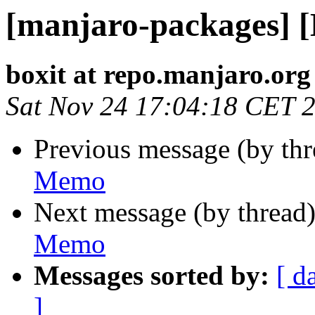
[manjaro-packages] 
boxit at repo.manjaro.org
Sat Nov 24 17:04:18 CET 
Previous message (by th
Memo
Next message (by thread
Memo
Messages sorted by:
[ d
]