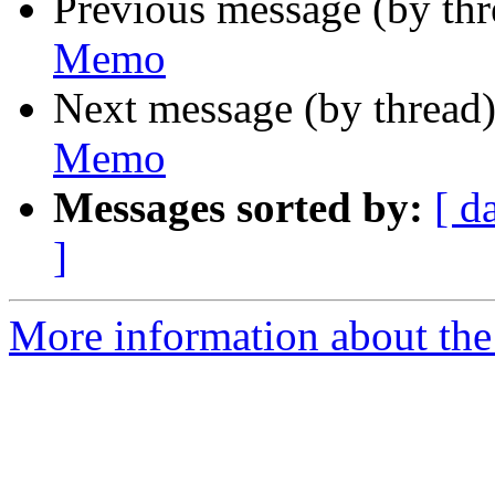
Previous message (by th
Memo
Next message (by thread
Memo
Messages sorted by:
[ d
]
More information about the