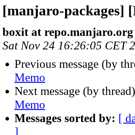
[manjaro-packages] 
boxit at repo.manjaro.org
Sat Nov 24 16:26:05 CET 
Previous message (by th
Memo
Next message (by thread
Memo
Messages sorted by:
[ d
]