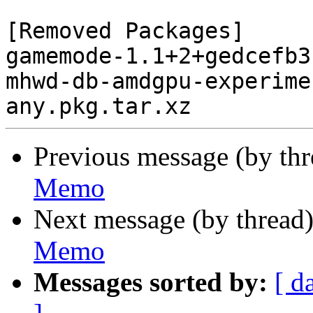
[Removed Packages]

gamemode-1.1+2+gedcefb3
mhwd-db-amdgpu-experime
Previous message (by th
Memo
Next message (by thread
Memo
Messages sorted by:
[ d