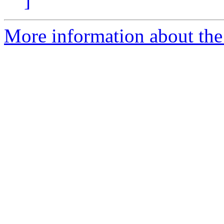
]
More information about the