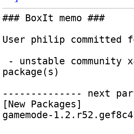
### BoxIt memo ###

User philip committed f
 - unstable community x86_64:  1 new and 2 removed 
package(s)

-------------- next par
[New Packages]

gamemode-1.2.r52.gef8c4