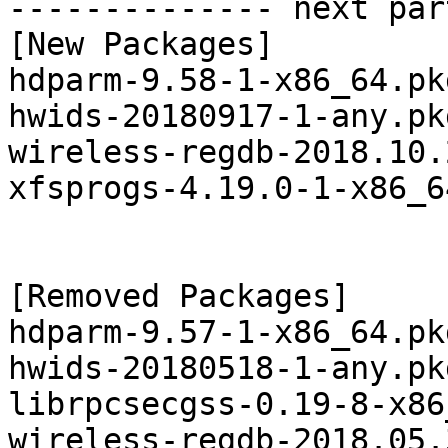
-------------- next par
[New Packages]

hdparm-9.58-1-x86_64.pk
hwids-20180917-1-any.pk
wireless-regdb-2018.10.
xfsprogs-4.19.0-1-x86_6
[Removed Packages]

hdparm-9.57-1-x86_64.pk
hwids-20180518-1-any.pk
librpcsecgss-0.19-8-x86
wireless-regdb-2018.05.