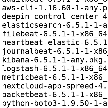
aws-cli-1.16.60-1-any.p
deepin-control-center-4
elasticsearch-6.5.1-1-a
filebeat-6.5.1-1-x86_64
heartbeat-elastic-6.5.1
journalbeat-6.5.1-1-x86
kibana-6.5.1-1-any.pkg.
logstash-6.5.1-1-x86_64
metricbeat-6.5.1-1-x86_
nextcloud-app-spreed-4.
packetbeat-6.5.1-1-x86_
python-boto3-1.9.50-1-a