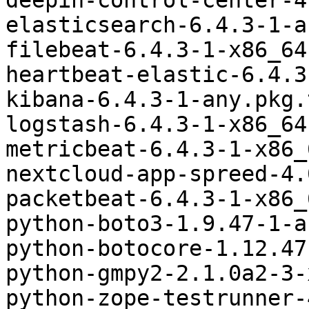
deepin-control-center-4
elasticsearch-6.4.3-1-a
filebeat-6.4.3-1-x86_64
heartbeat-elastic-6.4.3
kibana-6.4.3-1-any.pkg.
logstash-6.4.3-1-x86_64
metricbeat-6.4.3-1-x86_
nextcloud-app-spreed-4.
packetbeat-6.4.3-1-x86_
python-boto3-1.9.47-1-a
python-botocore-1.12.47
python-gmpy2-2.1.0a2-3-
python-zope-testrunner-