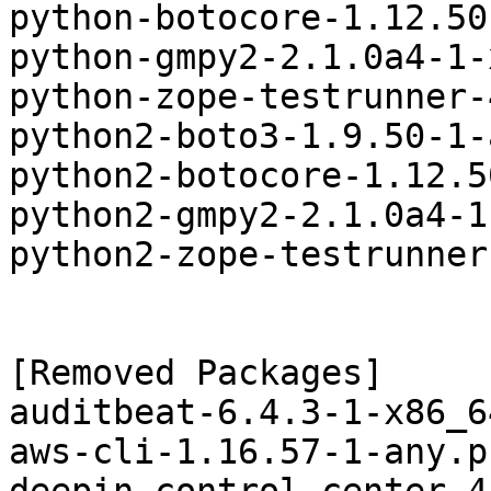
python-botocore-1.12.50
python-gmpy2-2.1.0a4-1-
python-zope-testrunner-
python2-boto3-1.9.50-1-
python2-botocore-1.12.5
python2-gmpy2-2.1.0a4-1
python2-zope-testrunner
[Removed Packages]

auditbeat-6.4.3-1-x86_6
aws-cli-1.16.57-1-any.p