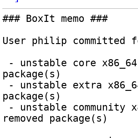
### BoxIt memo ###

User philip committed f
 - unstable core x86_64:  4 new and 5 removed 
package(s)

 - unstable extra x86_64:  8 new and 8 removed 
package(s)

 - unstable community x86_64:  20 new and 19 
removed package(s)
