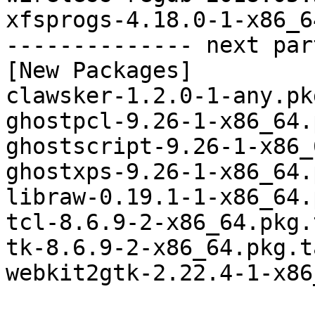
xfsprogs-4.18.0-1-x86_6
-------------- next par
[New Packages]

clawsker-1.2.0-1-any.pk
ghostpcl-9.26-1-x86_64.
ghostscript-9.26-1-x86_
ghostxps-9.26-1-x86_64.
libraw-0.19.1-1-x86_64.
tcl-8.6.9-2-x86_64.pkg.
tk-8.6.9-2-x86_64.pkg.t
webkit2gtk-2.22.4-1-x86