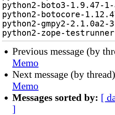
python2-boto3-1.9.47-1-
python2-botocore-1.12.4
python2-gmpy2-2.1.0a2-3
Previous message (by th
Memo
Next message (by thread
Memo
Messages sorted by:
[ d
]