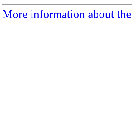
More information about the