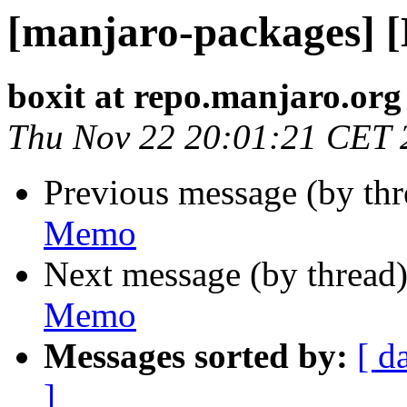
[manjaro-packages] 
boxit at repo.manjaro.org
Thu Nov 22 20:01:21 CET 
Previous message (by th
Memo
Next message (by thread
Memo
Messages sorted by:
[ d
]