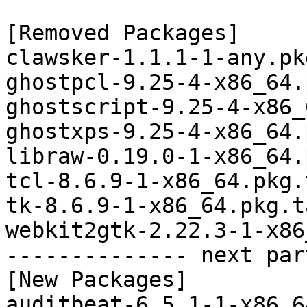
[Removed Packages]

clawsker-1.1.1-1-any.pk
ghostpcl-9.25-4-x86_64.
ghostscript-9.25-4-x86_
ghostxps-9.25-4-x86_64.
libraw-0.19.0-1-x86_64.
tcl-8.6.9-1-x86_64.pkg.
tk-8.6.9-1-x86_64.pkg.t
webkit2gtk-2.22.3-1-x86
-------------- next par
[New Packages]

auditbeat-6.5.1-1-x86_6