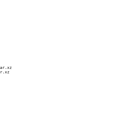
ar.xz

r.xz
