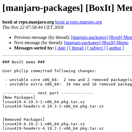
[manjaro-packages] [BoxIt] M
boxit at repo.manjaro.org
boxit at repo.manjaro.org
Thu Nov 22 07:58:44 CET 2018
Previous message (by thread):
[manjaro-packages] [BoxIt] Me
Next message (by thread):
[manjaro-packages] [BoxIt] Memo
Messages sorted by:
[ date ]
[ thread ]
[ subject ]
[ author ]
### BoxIt memo ###

User philip committed following changes:

 - unstable core x86_64:  2 new and 2 removed package(s)

 - unstable extra x86_64:  16 new and 16 removed package(s)

-------------- next part --------------

[New Packages]

linux419-4.19.3-1-x86_64.pkg.tar.xz

linux419-headers-4.19.3-1-x86_64.pkg.tar.xz

[Removed Packages]

linux419-4.19.2-1-x86_64.pkg.tar.xz

linux419-headers-4.19.2-1-x86_64.pkg.tar.xz
