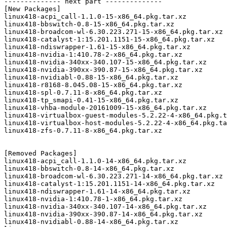
-------------- next part --------------

[New Packages]

linux418-acpi_call-1.1.0-15-x86_64.pkg.tar.xz

linux418-bbswitch-0.8-15-x86_64.pkg.tar.xz

linux418-broadcom-wl-6.30.223.271-15-x86_64.pkg.tar.xz

linux418-catalyst-1:15.201.1151-15-x86_64.pkg.tar.xz

linux418-ndiswrapper-1.61-15-x86_64.pkg.tar.xz

linux418-nvidia-1:410.78-2-x86_64.pkg.tar.xz

linux418-nvidia-340xx-340.107-15-x86_64.pkg.tar.xz

linux418-nvidia-390xx-390.87-15-x86_64.pkg.tar.xz

linux418-nvidiabl-0.88-15-x86_64.pkg.tar.xz

linux418-r8168-8.045.08-15-x86_64.pkg.tar.xz

linux418-spl-0.7.11-8-x86_64.pkg.tar.xz

linux418-tp_smapi-0.41-15-x86_64.pkg.tar.xz

linux418-vhba-module-20161009-15-x86_64.pkg.tar.xz

linux418-virtualbox-guest-modules-5.2.22-4-x86_64.pkg.t
linux418-virtualbox-host-modules-5.2.22-4-x86_64.pkg.ta
linux418-zfs-0.7.11-8-x86_64.pkg.tar.xz

[Removed Packages]

linux418-acpi_call-1.1.0-14-x86_64.pkg.tar.xz

linux418-bbswitch-0.8-14-x86_64.pkg.tar.xz

linux418-broadcom-wl-6.30.223.271-14-x86_64.pkg.tar.xz

linux418-catalyst-1:15.201.1151-14-x86_64.pkg.tar.xz

linux418-ndiswrapper-1.61-14-x86_64.pkg.tar.xz

linux418-nvidia-1:410.78-1-x86_64.pkg.tar.xz

linux418-nvidia-340xx-340.107-14-x86_64.pkg.tar.xz

linux418-nvidia-390xx-390.87-14-x86_64.pkg.tar.xz

linux418-nvidiabl-0.88-14-x86_64.pkg.tar.xz
